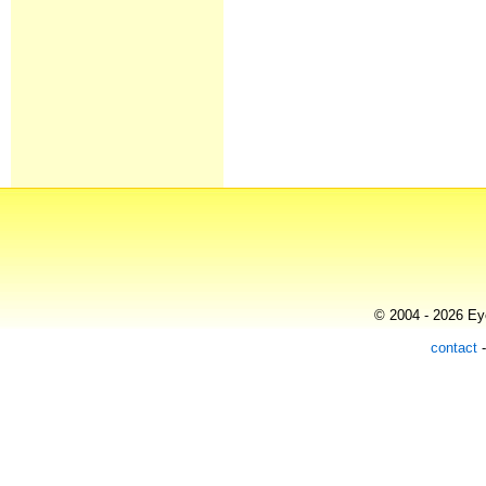
© 2004 - 2026 Eye
contact