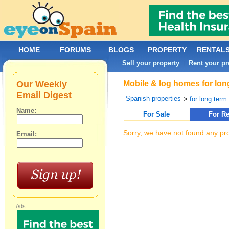
HOME
FORUMS
BLOGS
PROPERTY
RENTAL
Sell your property
Rent your pr
|
Our Weekly
Mobile & log homes for long
Email Digest
Spanish properties
>
for long term 
Name:
For Sale
For Re
Sorry, we have not found any pro
Email:
Ads: