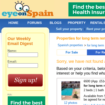
HOME
FORUMS
BLOGS
PROPERTY
RENTAL
Sell your property
Rent your pr
|
Our Weekly
Properties for long term ren
Email Digest
Spanish properties
>
for long term
Name:
For Sale
For Re
Sorry, we have not found 
Email:
Based on your criteria, bel
interest or help you find wh
€600 (App. £51
for long term 
2 beds | 1 bath 
Ads:
Available from 
be agreed for re
12 photos