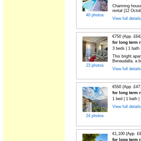
Charming house
rental (12 Octob
40 photos
View full detail
€750 (App. £64
for long term 
3 beds | 1 bath
This bright apa
Benaudalla, a b
23 photos
View full detail
€550 (App. £47
for long term 
1 bed | 1 bath 
View full detail
24 photos
€1,100 (App. £
for long term 