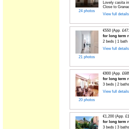
Lovely casita in
Close to Granad
24 photos
View full detail
€550 (App. £47
for long term 
2 beds | 1 bath
View full detail
21 photos
€800 (App. £68
for long term 
3 beds | 2 bath
View full detail
20 photos
€1,200 (App. £
for long term 
3 beds | 3 baths