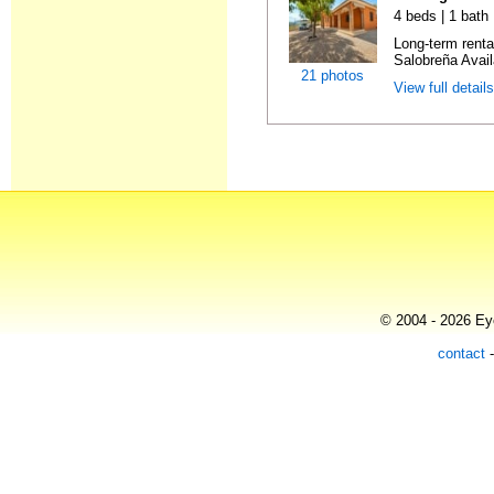
4 beds | 1 bath
Long-term rent
Salobreña Availa
21 photos
View full detail
© 2004 - 2026 Eye
contact