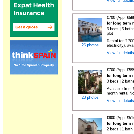
View full detail
€700 (App. £59
for long term 
3 beds | 3 baths
plot
Rental tariff 70
26 photos
electricity), avai
View full detail
€700 (App. £59
for long term 
3 beds | 2 baths
Available from 
month rental No
23 photos
View full detail
€600 (App. £51
for long term 
2 beds | 1 bath 