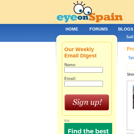
HOME
FORUMS
BLOGS
Sell
Our Weekly
Pro
Email Digest
Spa
Name:
Show
Email:
Ads: