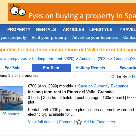
PROPERTY
RENTALS
ARTICLES
LIFESTYLE
TRAVE
 your property
Rent your property
Advertise your business
Contac
|
|
|
perties for long term rent in Pinos del Valle from estate ag
nish properties
>
for long term rent (7820)
>
Andalucia (2039)
>
Granada (26
For Sale
For Rent
Holiday Rentals
Favourit
ing 1-2 of 2 properties
Order By >
R
€700 (App. £599) monthly >
Save on Currency Exchange
for long term rent in Pinos del Valle, Granada
3 beds | 3 baths | 3 toilets | pool | garage | 100m2 build | 600
plot
Rental tariff 700€ per month plus utilities (internet, water and
26 photos
electricity), available for ...
View full details
|
Contact
|
Add to Favourites