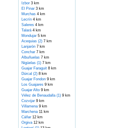
Izbor
3 km
El Pinar
3 km
Murchas
4 km
Lecrín
4 km
Saleres
4 km
Talará
4 km
Mondujar
5 km
Acequias (2)
7 km
Lanjarón
7 km
Conchar
7 km
Albuñuelas
7 km
Nigüelas (1)
7 km
Guajar Faraguit
8 km
Dúrcal (2)
8 km
Guajar Fondon
9 km
Los Guajares
9 km
Guajar Alto
9 km
Vélez de Benaudalla (1)
9 km
Cozvijar
9 km
Villamena
9 km
Marchena
11 km
Cáñar
12 km
Orgiva
12 km
Lentegí (1)
13 km