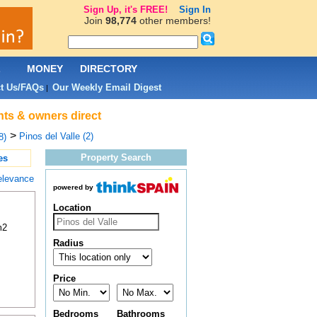
Sign Up, it's FREE!
Sign In
Join
98,774
other members!
L
MONEY
DIRECTORY
t Us/FAQs
Our Weekly Email Digest
|
ents & owners direct
>
Pinos del Valle (2)
8)
Property Search
es
elevance
powered by
Location
m2
Radius
Price
Bedrooms
Bathrooms