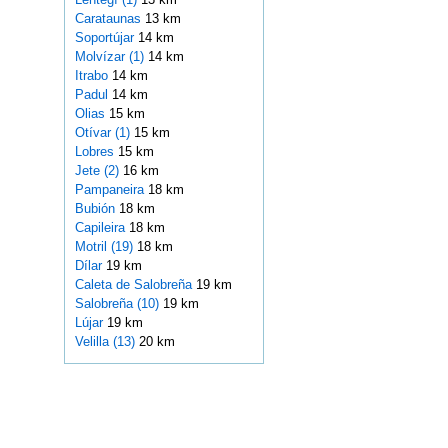
Carataunas
13 km
Soportújar
14 km
Molvízar (1)
14 km
Itrabo
14 km
Padul
14 km
Olias
15 km
Otívar (1)
15 km
Lobres
15 km
Jete (2)
16 km
Pampaneira
18 km
Bubión
18 km
Capileira
18 km
Motril (19)
18 km
Dílar
19 km
Caleta de Salobreña
19 km
Salobreña (10)
19 km
Lújar
19 km
Velilla (13)
20 km