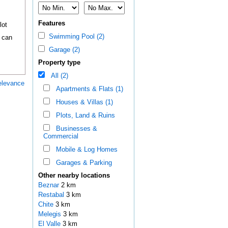
Features
lot
Swimming Pool (2)
f can
Garage (2)
Property type
All (2)
elevance
Apartments & Flats (1)
Houses & Villas (1)
Plots, Land & Ruins
Businesses &
Commercial
Mobile & Log Homes
Garages & Parking
Other nearby locations
Beznar
2 km
Restabal
3 km
Chite
3 km
Melegis
3 km
El Valle
3 km