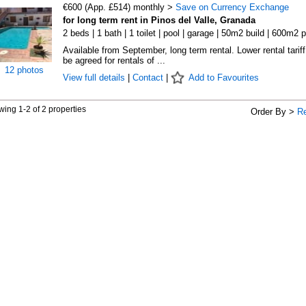
€600 (App. £514) monthly >
Save on Currency Exchange
for long term rent in Pinos del Valle, Granada
2 beds | 1 bath | 1 toilet | pool | garage | 50m2 build | 600m2 p
Available from September, long term rental. Lower rental tarif
be agreed for rentals of ...
12 photos
View full details
|
Contact
|
Add to Favourites
ing 1-2 of 2 properties
Order By >
R