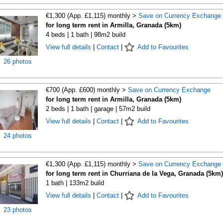
€1,300 (App. £1,115) monthly >
Save on Currency Exchange
for long term rent in Armilla, Granada (5km)
4 beds | 1 bath | 98m2 build
View full details
|
Contact
|
Add to Favourites
26 photos
€700 (App. £600) monthly >
Save on Currency Exchange
for long term rent in Armilla, Granada (5km)
2 beds | 1 bath | garage | 57m2 build
View full details
|
Contact
|
Add to Favourites
24 photos
€1,300 (App. £1,115) monthly >
Save on Currency Exchange
for long term rent in Churriana de la Vega, Granada (5km)
1 bath | 133m2 build
View full details
|
Contact
|
Add to Favourites
23 photos