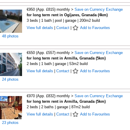
€950 (App. £815) monthly >
Save on Currency Exchange
for long term rent in Ogíjares, Granada (4km)
3 beds | 1 bath | pool | garage | 200m2 build
View full details
|
Contact
|
Add to Favourites
48 photos
€650 (App. £557) monthly >
Save on Currency Exchange
for long term rent in Armilla, Granada (5km)
2 beds | 1 bath | garage | 53m2 build
View full details
|
Contact
|
Add to Favourites
24 photos
€970 (App. £832) monthly >
Save on Currency Exchange
for long term rent in Armilla, Granada (5km)
2 beds | 2 baths | garage | 87m2 build
View full details
|
Contact
|
Add to Favourites
23 photos