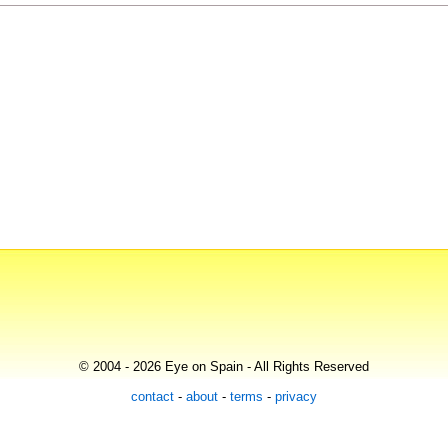
© 2004 - 2026 Eye on Spain - All Rights Reserved
contact
-
about
-
terms
-
privacy