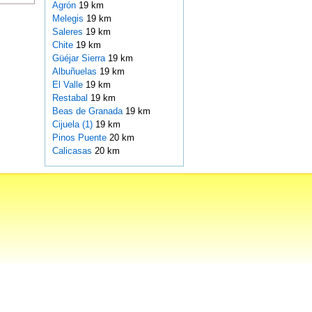
Agrón
19 km
Melegis
19 km
Saleres
19 km
Chite
19 km
Güéjar Sierra
19 km
Albuñuelas
19 km
El Valle
19 km
Restabal
19 km
Beas de Granada
19 km
Cijuela (1)
19 km
Pinos Puente
20 km
Calicasas
20 km