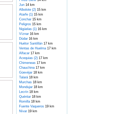
Jun
14 km
Albolote (2)
15 km
Atarfe (1)
15 km
Conchar
15 km
Peligros
15 km
Nigüelas (1)
16 km
Víznar
16 km
Dúdar
16 km
Huétor Santillán
17 km
Ventas de Huelma
17 km
Alfacar
17 km
Acequias (2)
17 km
Chimeneas
17 km
Chauchina
17 km
Güevéjar
18 km
Talará
18 km
Murchas
18 km
Mondujar
18 km
Lecrín
18 km
Quéntar
18 km
Romilla
18 km
Fuente Vaqueros
19 km
Nívar
19 km