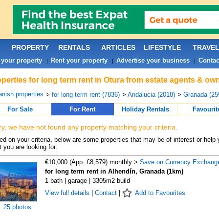
PROPERTY
RENTALS
ARTICLES
LIFESTYLE
TRAVE
 your property
Rent your property
Advertise your business
Contac
|
|
|
perties for long term rent in Otura from estate agents & own
nish properties
>
for long term rent (7836)
>
Andalucia (2018)
>
Granada (25
For Sale
For Rent
Holiday Rentals
Favourit
ry, we have not found any property matching your criteria.
d on your criteria, below are some properties that may be of interest or help 
 you are looking for:
€10,000 (App. £8,579) monthly >
Save on Currency Exchang
for long term rent in Alhendín, Granada (1km)
1 bath | garage | 3305m2 build
View full details
|
Contact
|
Add to Favourites
25 photos