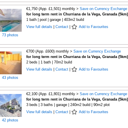
€1,750 (App. £1,501) monthly >
Save on Currency Exchange
for long term rent in Churriana de la Vega, Granada (5km)
1 bath | pool | garage | 403m2 build
View full details
|
Contact
|
Add to Favourites
73 photos
€700 (App. £600) monthly >
Save on Currency Exchange
for long term rent in Churriana de la Vega, Granada (5km)
2 beds | 1 bath | 70m2 build
View full details
|
Contact
|
Add to Favourites
43 photos
€2,100 (App. £1,801) monthly >
Save on Currency Exchange
for long term rent in Churriana de la Vega, Granada (5km)
3 beds | 3 baths | garage | 240m2 build | 90m2 plot
View full details
|
Contact
|
Add to Favourites
42 photos