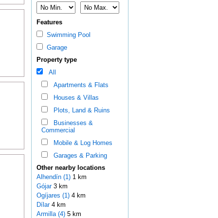
Features
Swimming Pool
Garage
Property type
All
Apartments & Flats
Houses & Villas
Plots, Land & Ruins
Businesses &
Commercial
Mobile & Log Homes
Garages & Parking
Other nearby locations
Alhendín (1)
1 km
Gójar
3 km
Ogíjares (1)
4 km
Dílar
4 km
Armilla (4)
5 km