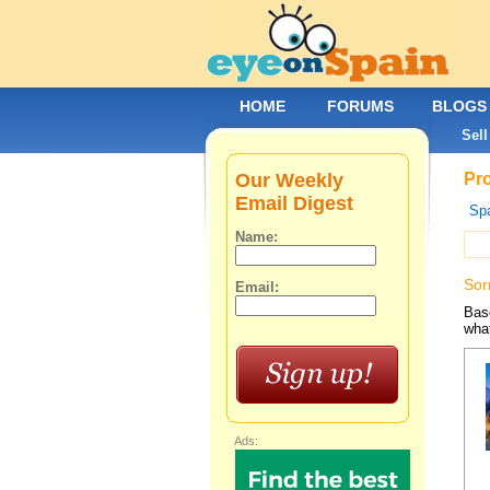
HOME
FORUMS
BLOGS
Sell
Our Weekly
Pro
Email Digest
Spa
Name:
Sor
Email:
Base
what
Ads: