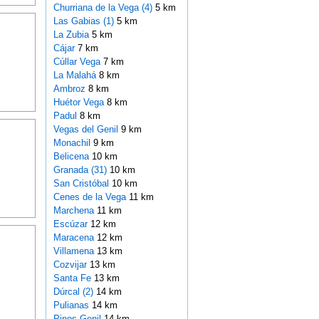
Churriana de la Vega (4)
5 km
Las Gabias (1)
5 km
La Zubia
5 km
Cájar
7 km
Cúllar Vega
7 km
La Malahá
8 km
Ambroz
8 km
Huétor Vega
8 km
Padul
8 km
Vegas del Genil
9 km
Monachil
9 km
Belicena
10 km
Granada (31)
10 km
San Cristóbal
10 km
Cenes de la Vega
11 km
Marchena
11 km
Escúzar
12 km
Maracena
12 km
Villamena
13 km
Cozvijar
13 km
Santa Fe
13 km
Dúrcal (2)
14 km
Pulianas
14 km
Pinos Genil
14 km