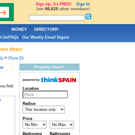
Sign Up, it's FREE!
Sign In
Join
98,625
other members!
L
MONEY
DIRECTORY
t Us/FAQs
Our Weekly Email Digest
|
ers direct
>
Otura (0)
9)
Property Search
es
powered by
you find
Location
e
Radius
Price
Bedrooms
Bathrooms