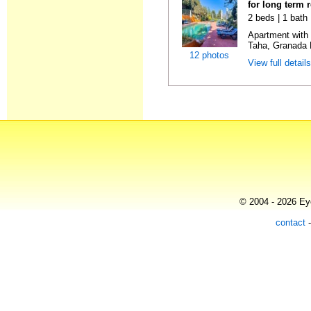
for long term 
2 beds | 1 bath 
Apartment with
Taha, Granada E
12 photos
View full detail
© 2004 - 2026 Eye
contact