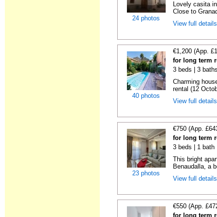
Lovely casita in
Close to Granad
24 photos
View full detail
€1,200 (App. £
for long term 
3 beds | 3 baths
Charming house
rental (12 Octob
40 photos
View full detail
€750 (App. £64
for long term 
3 beds | 1 bath
This bright apa
Benaudalla, a b
23 photos
View full detail
€550 (App. £47
for long term 