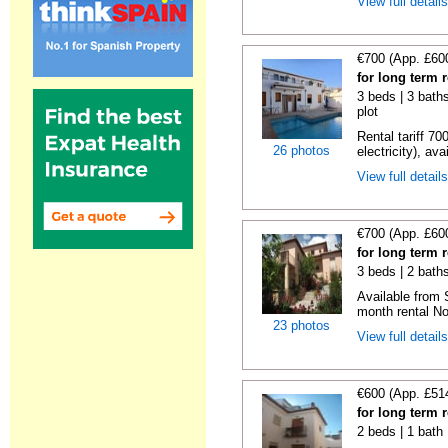
View full detail
€700 (App. £60
for long term 
3 beds | 3 baths
plot
Rental tariff 70
26 photos
electricity), avai
View full detail
€700 (App. £60
for long term 
3 beds | 2 baths
Available from 
month rental No
23 photos
View full detail
€600 (App. £51
for long term 
2 beds | 1 bath 