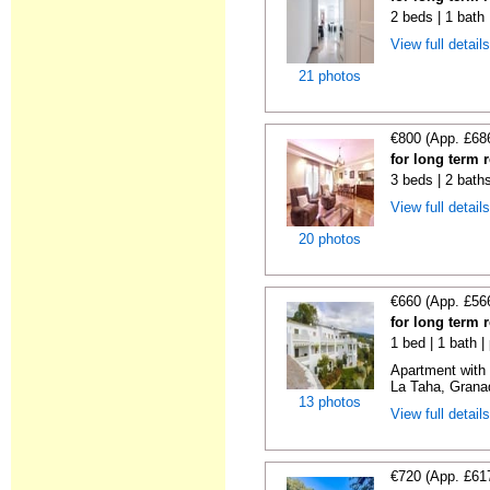
2 beds | 1 bath
View full detail
21 photos
€800 (App. £68
for long term 
3 beds | 2 bath
View full detail
20 photos
€660 (App. £56
for long term 
1 bed | 1 bath |
Apartment with 
La Taha, Granad
13 photos
View full detail
€720 (App. £61