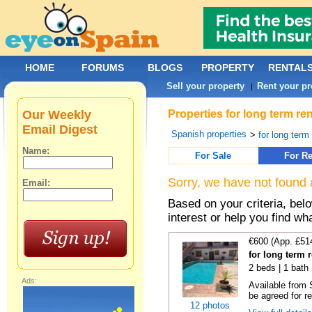
HOME
FORUMS
BLOGS
PROPERTY
RENTAL
Sell your property
Rent your pr
|
Our Weekly
Properties for long term re
Email Digest
Spanish properties
>
for long term
Name:
For Sale
For Re
Sorry, we have not found 
Email:
Based on your criteria, bel
interest or help you find wh
€600 (App. £51
for long term 
2 beds | 1 bath 
Ads:
Available from 
be agreed for re
12 photos