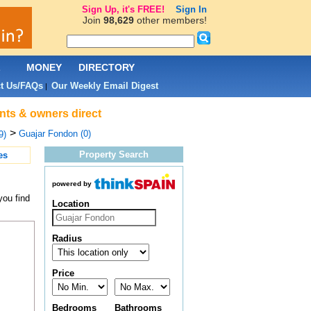
Sign Up, it's FREE!
Sign In
Join
98,629
other members!
L
MONEY
DIRECTORY
t Us/FAQs
Our Weekly Email Digest
|
ents & owners direct
>
Guajar Fondon (0)
9)
Property Search
es
powered by
you find
Location
Radius
Price
Bedrooms
Bathrooms