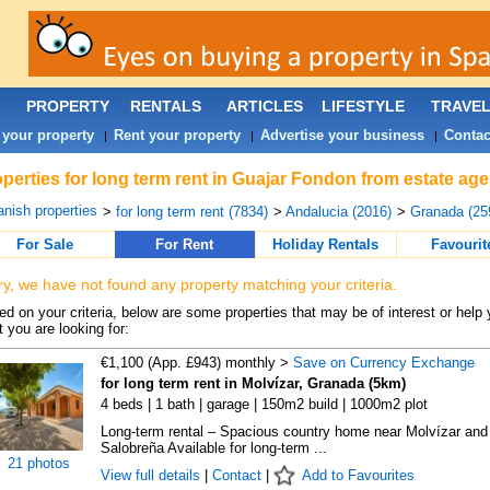
PROPERTY
RENTALS
ARTICLES
LIFESTYLE
TRAVE
 your property
Rent your property
Advertise your business
Contac
|
|
|
perties for long term rent in Guajar Fondon from estate ag
nish properties
>
for long term rent (7834)
>
Andalucia (2016)
>
Granada (25
For Sale
For Rent
Holiday Rentals
Favourit
ry, we have not found any property matching your criteria.
d on your criteria, below are some properties that may be of interest or help 
 you are looking for:
€1,100 (App. £943) monthly >
Save on Currency Exchange
for long term rent in Molvízar, Granada (5km)
4 beds | 1 bath | garage | 150m2 build | 1000m2 plot
Long-term rental – Spacious country home near Molvízar and
Salobreña Available for long-term ...
21 photos
View full details
|
Contact
|
Add to Favourites