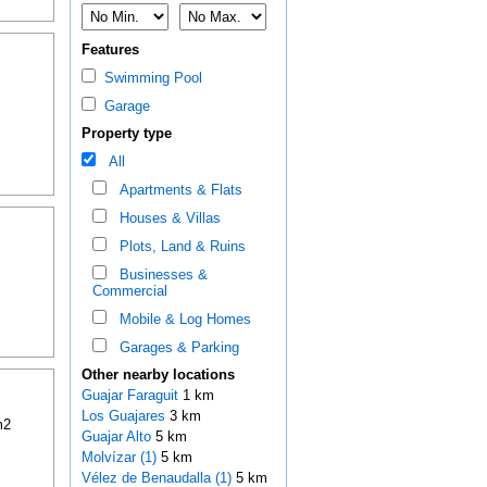
Features
Swimming Pool
Garage
Property type
All
Apartments & Flats
Houses & Villas
Plots, Land & Ruins
Businesses &
Commercial
Mobile & Log Homes
Garages & Parking
Other nearby locations
Guajar Faraguit
1 km
Los Guajares
3 km
m2
Guajar Alto
5 km
Molvízar (1)
5 km
Vélez de Benaudalla (1)
5 km