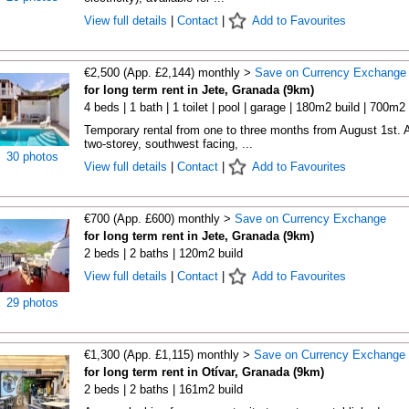
View full details
|
Contact
|
Add to Favourites
€2,500 (App. £2,144) monthly >
Save on Currency Exchange
for long term rent in Jete, Granada (9km)
4 beds | 1 bath | 1 toilet | pool | garage | 180m2 build | 700m2 
Temporary rental from one to three months from August 1st. 
two-storey, southwest facing, ...
30 photos
View full details
|
Contact
|
Add to Favourites
€700 (App. £600) monthly >
Save on Currency Exchange
for long term rent in Jete, Granada (9km)
2 beds | 2 baths | 120m2 build
View full details
|
Contact
|
Add to Favourites
29 photos
€1,300 (App. £1,115) monthly >
Save on Currency Exchange
for long term rent in Otívar, Granada (9km)
2 beds | 2 baths | 161m2 build