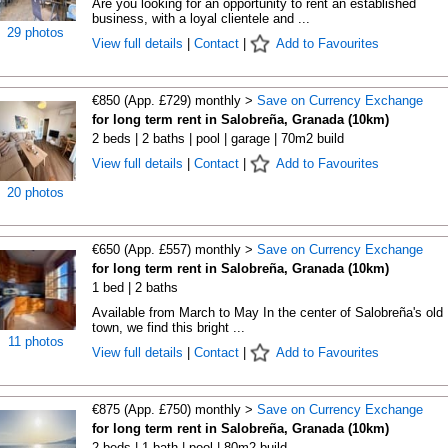
Are you looking for an opportunity to rent an established
business, with a loyal clientele and ...
29 photos
View full details
|
Contact
|
Add to Favourites
€850 (App. £729) monthly >
Save on Currency Exchange
for long term rent in Salobreña, Granada (10km)
2 beds | 2 baths | pool | garage | 70m2 build
View full details
|
Contact
|
Add to Favourites
20 photos
€650 (App. £557) monthly >
Save on Currency Exchange
for long term rent in Salobreña, Granada (10km)
1 bed | 2 baths
Available from March to May In the center of Salobreña's old
town, we find this bright ...
11 photos
View full details
|
Contact
|
Add to Favourites
€875 (App. £750) monthly >
Save on Currency Exchange
for long term rent in Salobreña, Granada (10km)
2 beds | 1 bath | pool | 80m2 build