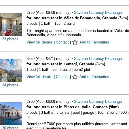
€750 (App. £643) monthly >
Save on Currency Exchange
for long term rent in Vélez de Benaudalla, Granada (5km)
3 beds | 1 bath | 155m2 build
This bright apartment on a second floor is located in Vélez de
Benaudalla, a beautiful mountain ...
23 photos
View full details
|
Contact
|
Add to Favourites
€550 (App. £471) monthly >
Save on Currency Exchange
for long term rent in Lentegí, Granada (8km)
1 bed | 1 bath | 50m2 build | 55m2 plot
View full details
|
Contact
|
Add to Favourites
24 photos
€700 (App. £600) monthly >
Save on Currency Exchange
for long term rent in Pinos del Valle, Granada (9km)
3 beds | 3 baths | 3 toilets | pool | garage | 100m2 build | 600
plot
Rental tariff 700€ per month plus utilities (internet, water and
26 photos
electricity), available for ...