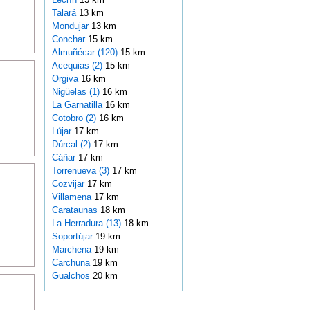
Talará
13 km
Mondujar
13 km
Conchar
15 km
Almuñécar (120)
15 km
Acequias (2)
15 km
Orgiva
16 km
Nigüelas (1)
16 km
La Garnatilla
16 km
Cotobro (2)
16 km
Lújar
17 km
Dúrcal (2)
17 km
Cáñar
17 km
Torrenueva (3)
17 km
Cozvijar
17 km
Villamena
17 km
Carataunas
18 km
La Herradura (13)
18 km
Soportújar
19 km
Marchena
19 km
Carchuna
19 km
Gualchos
20 km