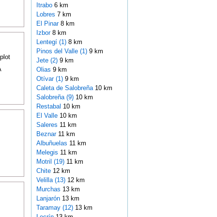
Itrabo
6 km
Lobres
7 km
El Pinar
8 km
Izbor
8 km
Lentegí (1)
8 km
Pinos del Valle (1)
9 km
plot
Jete (2)
9 km
A
Olias
9 km
Otívar (1)
9 km
Caleta de Salobreña
10 km
Salobreña (9)
10 km
Restabal
10 km
El Valle
10 km
Saleres
11 km
Beznar
11 km
Albuñuelas
11 km
Melegis
11 km
Motril (19)
11 km
Chite
12 km
Velilla (13)
12 km
Murchas
13 km
Lanjarón
13 km
Taramay (12)
13 km
Lecrín
13 km