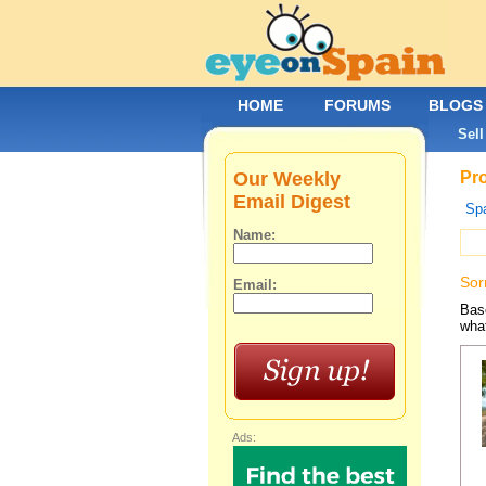
HOME
FORUMS
BLOGS
Sell
Our Weekly
Pro
Email Digest
Spa
Name:
Sor
Email:
Base
what
Ads: