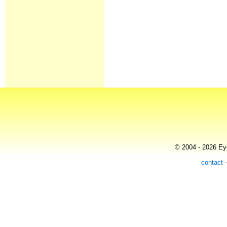
© 2004 - 2026 Eye
contact