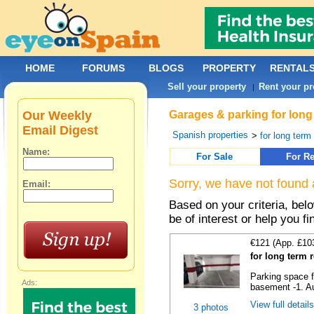
HOME
FORUMS
BLOGS
PROPERTY
RENTAL
Sell your property
Rent your pr
|
Our Weekly
Garages & parking for long
Email Digest
Spanish properties
>
for long term 
Name:
For Sale
For Re
Sorry, we have not found 
Email:
Based on your criteria, be
be of interest or help you f
€121 (App. £10
for long term 
Parking space f
Ads:
basement -1. Au
View full detail
3 photos