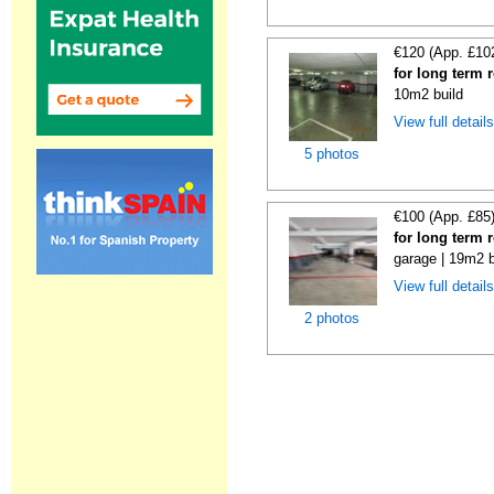
€120 (App. £10
for long term 
10m2 build
View full detail
5 photos
€100 (App. £85
for long term 
garage | 19m2 b
View full detail
2 photos