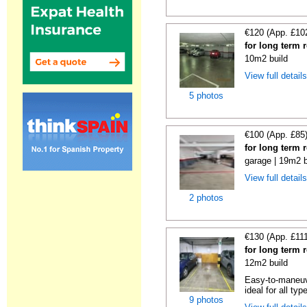
€120 (App. £10
for long term 
10m2 build
View full detail
5 photos
€100 (App. £85
for long term 
garage | 19m2 b
View full detail
2 photos
€130 (App. £11
for long term 
12m2 build
Easy-to-maneuve
ideal for all typ
9 photos