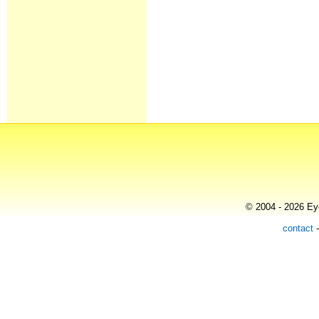
© 2004 - 2026 Eye
contact