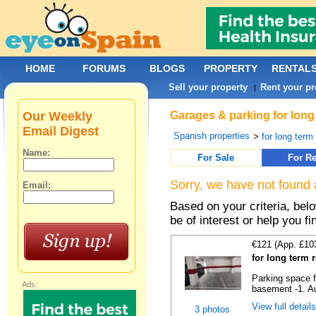
HOME
FORUMS
BLOGS
PROPERTY
RENTAL
Sell your property
Rent your pr
|
Our Weekly
Garages & parking for long 
Email Digest
Spanish properties
>
for long term 
Name:
For Sale
For Re
Sorry, we have not found 
Email:
Based on your criteria, be
be of interest or help you f
€121 (App. £10
for long term 
Parking space f
Ads:
basement -1. Au
View full detail
3 photos