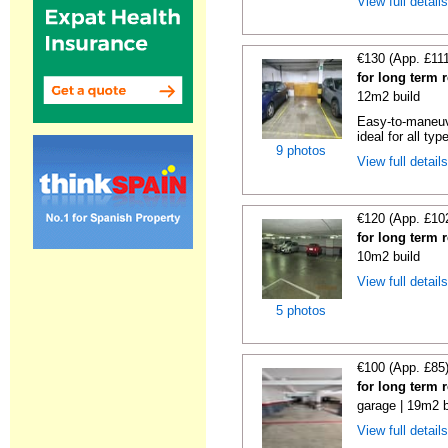
View full detail
€130 (App. £11
for long term 
12m2 build
Easy-to-maneuve
ideal for all typ
9 photos
View full detail
€120 (App. £10
for long term 
10m2 build
View full detail
5 photos
€100 (App. £85
for long term 
garage | 19m2 b
View full detail