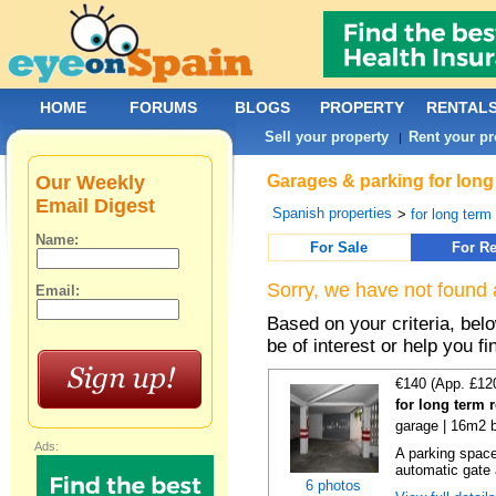
HOME
FORUMS
BLOGS
PROPERTY
RENTAL
Sell your property
Rent your pr
|
Our Weekly
Garages & parking for long
Email Digest
Spanish properties
>
for long term 
Name:
For Sale
For Re
Sorry, we have not found 
Email:
Based on your criteria, be
be of interest or help you f
€140 (App. £12
for long term 
garage | 16m2 b
Ads:
A parking space 
automatic gate 
6 photos