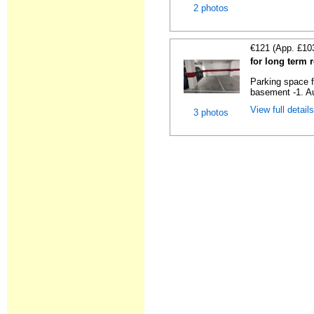
2 photos
€121 (App. £10
for long term 
Parking space f
basement -1. Au
View full detail
3 photos