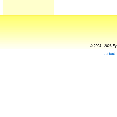
© 2004 - 2026 Eye
contact