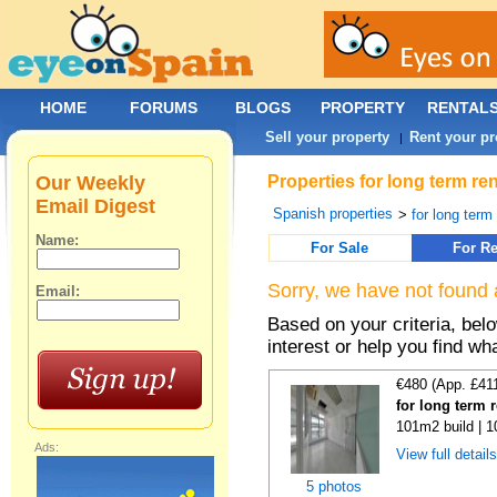
HOME
FORUMS
BLOGS
PROPERTY
RENTAL
Sell your property
Rent your pr
|
Our Weekly
Properties for long term re
Email Digest
Spanish properties
>
for long term
Name:
For Sale
For Re
Sorry, we have not found 
Email:
Based on your criteria, bel
interest or help you find wh
€480 (App. £41
for long term 
101m2 build | 
Ads:
View full detail
5 photos