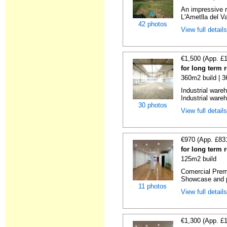
An impressive r
L'Ametlla del Va
42 photos
View full detail
€1,500 (App. £
for long term 
360m2 build | 
Industrial ware
Industrial wareh
30 photos
View full detail
€970 (App. £83
for long term 
125m2 build
Comercial Premi
Showcase and p
11 photos
View full detail
€1,300 (App. £