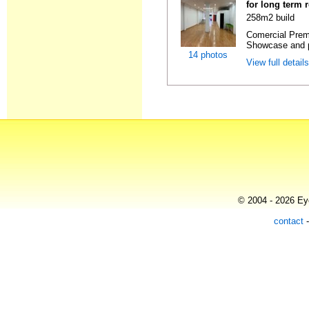
for long term 
258m2 build
Comercial Premi
Showcase and p
14 photos
View full detail
© 2004 - 2026 Eye
contact