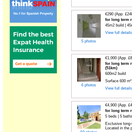
€290 (App. £24
for long term 
45m2 build | 45
View full detail
5 photos
€1,000 (App. £
for long term 
(51km)
600m2 build
Surface 600 m², 
6 photos
View full detail
€4,900 (App. £
for long term 
5 beds | 5 baths
Exclusive long-
Located in the p