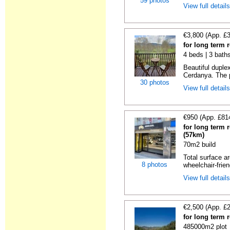
59 photos
View full detail
€3,800 (App. £
for long term r
4 beds | 3 bath
Beautiful duplex
Cerdanya. The p
30 photos
View full detail
€950 (App. £81
for long term 
(57km)
70m2 build
Total surface ar
8 photos
wheelchair-friend
View full detail
€2,500 (App. £
for long term 
485000m2 plot