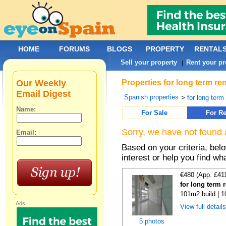
HOME
FORUMS
BLOGS
PROPERTY
RENTAL
Sell your property
Rent your pr
|
Our Weekly
Properties for long term re
Email Digest
Spanish properties
>
for long term
Name:
For Sale
For Re
Sorry, we have not found 
Email:
Based on your criteria, bel
interest or help you find wh
€480 (App. £41
for long term 
101m2 build | 
Ads:
View full detail
5 photos