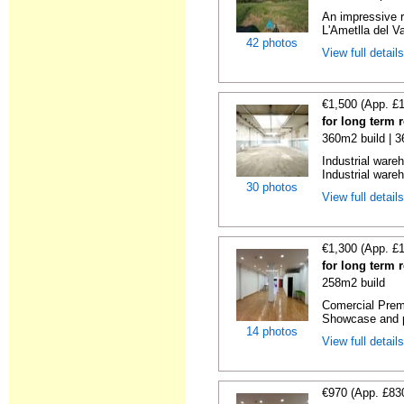
An impressive r
L'Ametlla del Va
42 photos
View full detail
€1,500 (App. £
for long term 
360m2 build | 
Industrial ware
Industrial wareh
30 photos
View full detail
€1,300 (App. £
for long term 
258m2 build
Comercial Premi
Showcase and p
14 photos
View full detail
€970 (App. £83