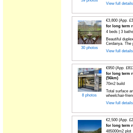
59 photos
View full detail
€3,800 (App. £
for long term r
4 beds | 3 bath
Beautiful duplex
Cerdanya. The p
30 photos
View full detail
€950 (App. £81
for long term 
(56km)
70m2 build
Total surface ar
8 photos
wheelchair-friend
View full detail
€2,500 (App. £
for long term 
485000m2 plot