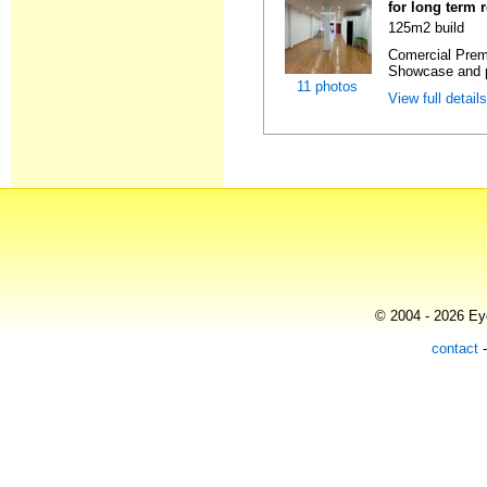
for long term 
125m2 build
Comercial Premi
Showcase and p
11 photos
View full detail
© 2004 - 2026 Eye
contact