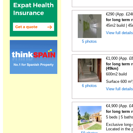
€290 (App. £24
for long term 
45m2 build | 45
View full detail
5 photos
€1,000 (App. £
for long term 
(49km)
600m2 build
Surface 600 m², 
6 photos
View full detail
€4,900 (App. £
for long term 
5 beds | 5 baths
Exclusive long-
Located in the p