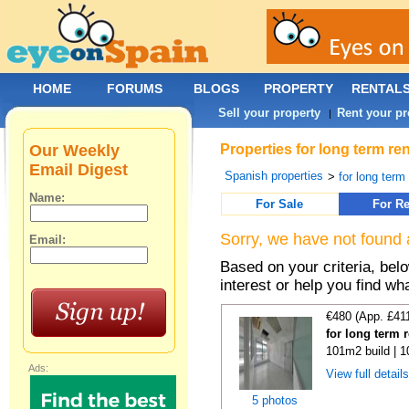
HOME
FORUMS
BLOGS
PROPERTY
RENTAL
Sell your property
Rent your pr
|
Our Weekly
Properties for long term re
Email Digest
Spanish properties
>
for long term
Name:
For Sale
For Re
Sorry, we have not found 
Email:
Based on your criteria, bel
interest or help you find wh
€480 (App. £41
for long term 
101m2 build | 
Ads:
View full detail
5 photos