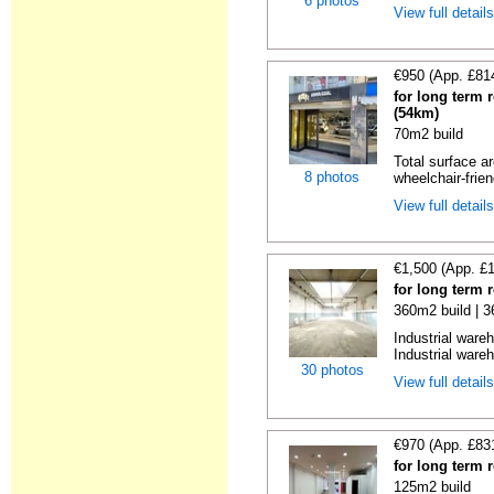
6 photos
View full detail
€950 (App. £81
for long term 
(54km)
70m2 build
Total surface ar
8 photos
wheelchair-friend
View full detail
€1,500 (App. £
for long term 
360m2 build | 
Industrial ware
Industrial wareh
30 photos
View full detail
€970 (App. £83
for long term 
125m2 build