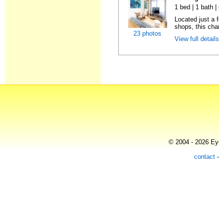
1 bed | 1 bath |
Located just a 
shops, this char
23 photos
View full detail
© 2004 - 2026 Eye
contact