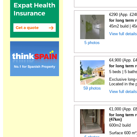
€290 (App. £24
for long term 
45m2 build | 45
View full detail
5 photos
€4,900 (App. £
for long term 
5 beds | 5 baths
Exclusive long-
Located in the p
59 photos
View full detail
€1,000 (App. £
for long term 
(47km)
600m2 build
Surface 600 m², 