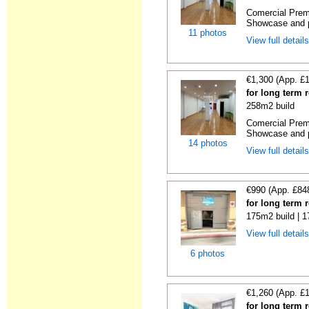
Comercial Premi
Showcase and p
11 photos
View full detail
€1,300 (App. £
for long term 
258m2 build
Comercial Premi
Showcase and p
14 photos
View full detail
€990 (App. £84
for long term 
175m2 build | 
View full detail
6 photos
€1,260 (App. £
for long term 