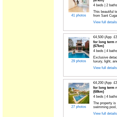
(67km)
4 beds | 2 bath
This beautiful 
41 photos
from Sant Cugat
View full detail
€4,500 (App. £
for long term 
(67km)
4 beds | 4 bath
Exclusive detac
29 photos
luxury, light, an
View full detail
€4,200 (App. £
for long term 
(68km)
4 beds | 4 bath
The property is 
27 photos
swimming pool, 
View full detail