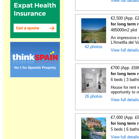
View full detail
€2,500 (App. £
for long term 
485000m2 plot
An impressive r
L'Ametlla del Va
42 photos
View full detail
€700 (App. £59
for long term 
6 beds | 3 bath
House for rent 
opportunity to 
26 photos
View full detail
€7,000 (App. £
for long term 
5 beds | 6 bath
View full detail