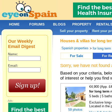
HOME
FORUMS
BLOGS
PROPERTY
RENTAL
Sell your property
Rent your pr
|
Our Weekly
Houses & villas for long te
Email Digest
Spanish properties
>
for long term
Name:
For Sale
For Re
Sorry, we have not found 
Email:
Based on your criteria, be
of interest or help you find 
€4,900 (App. £
for long term 
5 beds | 5 baths
Ads:
Exclusive long-
Located in the p
59 photos