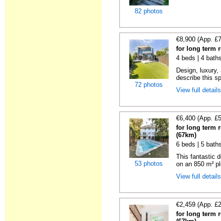
82 photos
€8,900 (App. £
for long term 
4 beds | 4 bath
Design, luxury, 
describe this s
72 photos
View full detail
€6,400 (App. £
for long term 
(67km)
6 beds | 5 baths
This fantastic 
53 photos
on an 850 m² pl
View full detail
€2,459 (App. £
for long term 