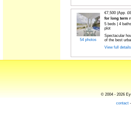
€7,500 (App. £
for long term 
5 beds | 4 baths
plot
Spectacular hou
54 photos
of the best urba
View full detail
© 2004 - 2026 Eye
contact