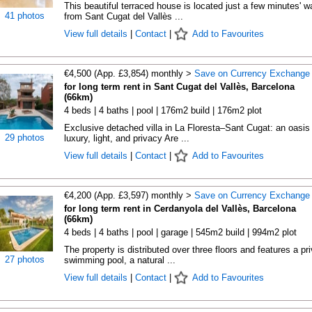
This beautiful terraced house is located just a few minutes' w
41 photos
from Sant Cugat del Vallès ...
View full details
|
Contact
|
Add to Favourites
€4,500 (App. £3,854) monthly >
Save on Currency Exchange
for long term rent in Sant Cugat del Vallès, Barcelona
(66km)
4 beds | 4 baths | pool | 176m2 build | 176m2 plot
Exclusive detached villa in La Floresta–Sant Cugat: an oasis 
29 photos
luxury, light, and privacy Are ...
View full details
|
Contact
|
Add to Favourites
€4,200 (App. £3,597) monthly >
Save on Currency Exchange
for long term rent in Cerdanyola del Vallès, Barcelona
(66km)
4 beds | 4 baths | pool | garage | 545m2 build | 994m2 plot
The property is distributed over three floors and features a pr
27 photos
swimming pool, a natural ...
View full details
|
Contact
|
Add to Favourites