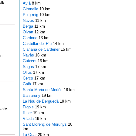
alk
Avià
8 km
Gironella
10 km
Puig-reig
10 km
Navès
11 km
Berga
11 km
Olvan
12 km
Cardona
13 km
Castellar del Riu
14 km
Clariana de Cardener
15 km
Navàs
16 km
of
Guixers
16 km
Sagàs
17 km
Olius
17 km
Cercs
17 km
Gaià
17 km
Santa Maria de Merlès
18 km
Balsareny
19 km
La Nou de Berguedà
19 km
Fígols
19 km
ivate
Riner
19 km
Vilada
19 km
Sant Llorenç de Morunys
20
km
La Quar
20 km