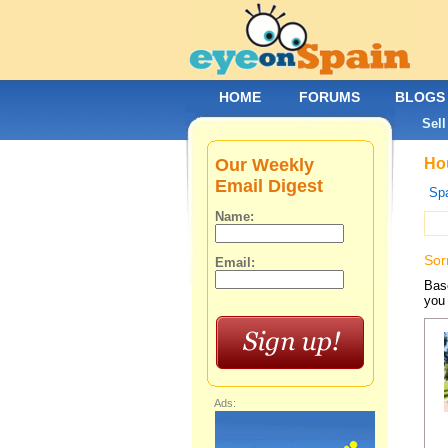
HOME
FORUMS
BLOGS
Sell
Our Weekly
Hou
Email Digest
Spa
Name:
Sor
Email:
Base
you 
Ads: