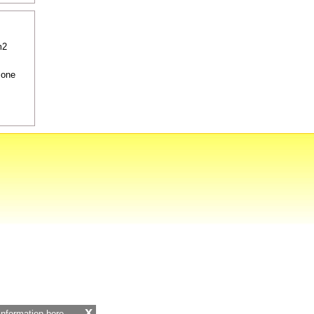
m2
 one
x
 information
here.