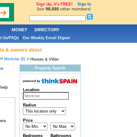
Sign Up, it's FREE!
Sign In
Join
98,680
other members!
L
MONEY
DIRECTORY
t Us/FAQs
Our Weekly Email Digest
|
nts & owners direct
>
Montclar (0)
> Houses & Villas
Property Search
es
powered by
 help
Location
Radius
Price
pera
Bedrooms
Bathrooms