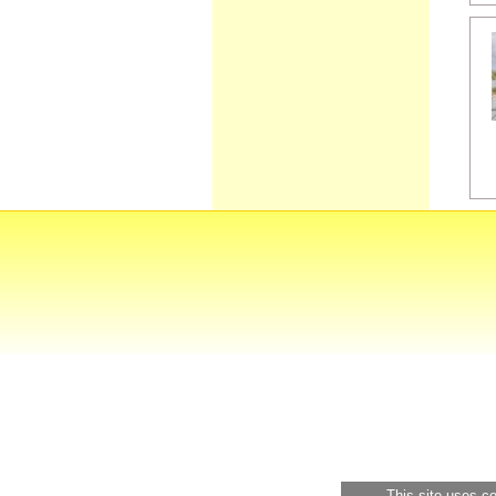
This site uses c