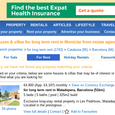
PROPERTY
RENTALS
ARTICLES
LIFESTYLE
TRAVE
 your property
Rent your property
Advertise your business
Contac
|
|
|
ses & villas for long term rent in Montclar from estate age
nish properties
>
for long term rent (1743)
>
Catalonia (85)
>
Barcelona (66)
For Sale
For Rent
Holiday Rentals
Favourit
ry, we have not found any property matching your criteria.
d on your criteria, below are some houses & villas that may be of interest or
find what you are looking for:
€4,900 (App. £4,197) monthly >
Save on Currency Exchange
for long term rent in Matadepera, Barcelona (51km)
5 beds | 5 baths | pool | 325m2 build
Exclusive long-stay rental property in Les Pedritxes, Matade
Located in the prestigious ...
59 photos
View full details
|
Contact
|
Add to Favourites