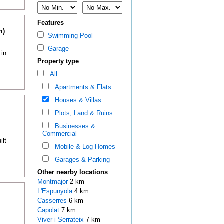
Features
m)
Swimming Pool
Garage
 in
Property type
All
Apartments & Flats
Houses & Villas
Plots, Land & Ruins
Businesses &
Commercial
ilt
Mobile & Log Homes
Garages & Parking
Other nearby locations
Montmajor
2 km
L'Espunyola
4 km
Casserres
6 km
Capolat
7 km
Viver i Serrateix
7 km