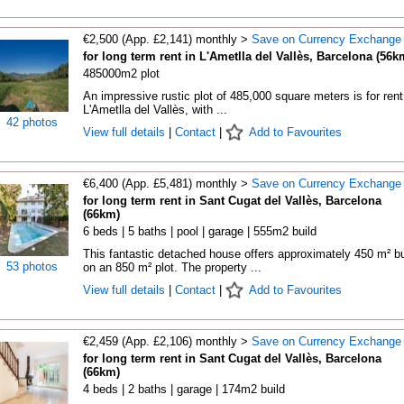
€2,500 (App. £2,141) monthly >
Save on Currency Exchange
for long term rent in L'Ametlla del Vallès, Barcelona (56k
485000m2 plot
An impressive rustic plot of 485,000 square meters is for rent
L'Ametlla del Vallès, with ...
42 photos
View full details
|
Contact
|
Add to Favourites
€6,400 (App. £5,481) monthly >
Save on Currency Exchange
for long term rent in Sant Cugat del Vallès, Barcelona
(66km)
6 beds | 5 baths | pool | garage | 555m2 build
This fantastic detached house offers approximately 450 m² bu
53 photos
on an 850 m² plot. The property ...
View full details
|
Contact
|
Add to Favourites
€2,459 (App. £2,106) monthly >
Save on Currency Exchange
for long term rent in Sant Cugat del Vallès, Barcelona
(66km)
4 beds | 2 baths | garage | 174m2 build