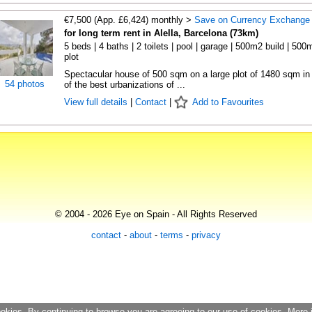
€7,500 (App. £6,424) monthly >
Save on Currency Exchange
for long term rent in Alella, Barcelona (73km)
5 beds | 4 baths | 2 toilets | pool | garage | 500m2 build | 500
plot
Spectacular house of 500 sqm on a large plot of 1480 sqm in
54 photos
of the best urbanizations of ...
View full details
|
Contact
|
Add to Favourites
© 2004 - 2026 Eye on Spain - All Rights Reserved
contact
-
about
-
terms
-
privacy
ookies. By continuing to browse you are agreeing to our use of cookies. More