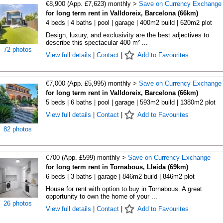
€8,900 (App. £7,623) monthly >
Save on Currency Exchange
for long term rent in Valldoreix, Barcelona (66km)
4 beds | 4 baths | pool | garage | 400m2 build | 620m2 plot
Design, luxury, and exclusivity are the best adjectives to
describe this spectacular 400 m² ...
72 photos
View full details
|
Contact
|
Add to Favourites
€7,000 (App. £5,995) monthly >
Save on Currency Exchange
for long term rent in Valldoreix, Barcelona (66km)
5 beds | 6 baths | pool | garage | 593m2 build | 1380m2 plot
View full details
|
Contact
|
Add to Favourites
82 photos
€700 (App. £599) monthly >
Save on Currency Exchange
for long term rent in Tornabous, Lleida (69km)
6 beds | 3 baths | garage | 846m2 build | 846m2 plot
House for rent with option to buy in Tornabous. A great
opportunity to own the home of your ...
26 photos
View full details
|
Contact
|
Add to Favourites