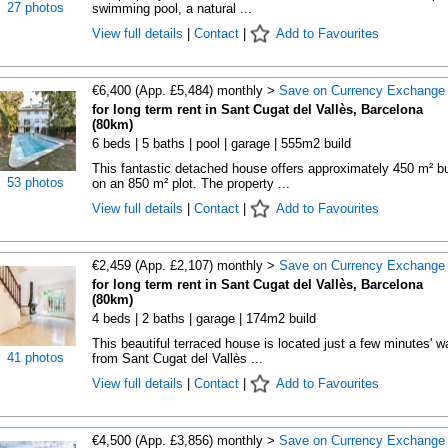
27 photos
swimming pool, a natural ...
View full details
|
Contact
|
Add to Favourites
€6,400 (App. £5,484) monthly >
Save on Currency Exchange
for long term rent in Sant Cugat del Vallès, Barcelona
(80km)
6 beds | 5 baths | pool | garage | 555m2 build
This fantastic detached house offers approximately 450 m² bu
53 photos
on an 850 m² plot. The property ...
View full details
|
Contact
|
Add to Favourites
€2,459 (App. £2,107) monthly >
Save on Currency Exchange
for long term rent in Sant Cugat del Vallès, Barcelona
(80km)
4 beds | 2 baths | garage | 174m2 build
This beautiful terraced house is located just a few minutes' w
41 photos
from Sant Cugat del Vallès ...
View full details
|
Contact
|
Add to Favourites
€4,500 (App. £3,856) monthly >
Save on Currency Exchange