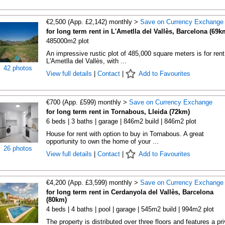
€2,500 (App. £2,142) monthly >
Save on Currency Exchange
for long term rent in L'Ametlla del Vallès, Barcelona (69k
485000m2 plot
An impressive rustic plot of 485,000 square meters is for rent
L'Ametlla del Vallès, with ...
42 photos
View full details
|
Contact
|
Add to Favourites
€700 (App. £599) monthly >
Save on Currency Exchange
for long term rent in Tornabous, Lleida (72km)
6 beds | 3 baths | garage | 846m2 build | 846m2 plot
House for rent with option to buy in Tornabous. A great
opportunity to own the home of your ...
26 photos
View full details
|
Contact
|
Add to Favourites
€4,200 (App. £3,599) monthly >
Save on Currency Exchange
for long term rent in Cerdanyola del Vallès, Barcelona
(80km)
4 beds | 4 baths | pool | garage | 545m2 build | 994m2 plot
The property is distributed over three floors and features a pr