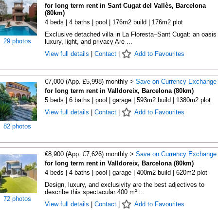
for long term rent in Sant Cugat del Vallès, Barcelona
(80km)
4 beds | 4 baths | pool | 176m2 build | 176m2 plot
Exclusive detached villa in La Floresta–Sant Cugat: an oasis 
29 photos
luxury, light, and privacy Are ...
View full details
|
Contact
|
Add to Favourites
€7,000 (App. £5,998) monthly >
Save on Currency Exchange
for long term rent in Valldoreix, Barcelona (80km)
5 beds | 6 baths | pool | garage | 593m2 build | 1380m2 plot
View full details
|
Contact
|
Add to Favourites
82 photos
€8,900 (App. £7,626) monthly >
Save on Currency Exchange
for long term rent in Valldoreix, Barcelona (80km)
4 beds | 4 baths | pool | garage | 400m2 build | 620m2 plot
Design, luxury, and exclusivity are the best adjectives to
describe this spectacular 400 m² ...
72 photos
View full details
|
Contact
|
Add to Favourites