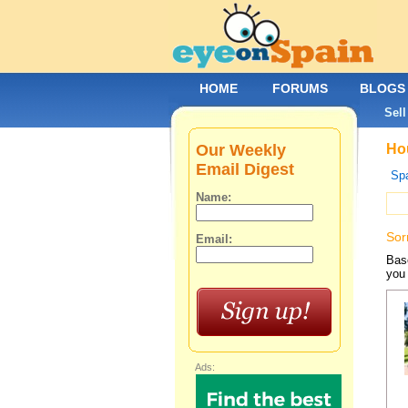
HOME
FORUMS
BLOGS
Sell
Our Weekly
Hou
Email Digest
Spa
Name:
Sor
Email:
Base
you 
Ads: