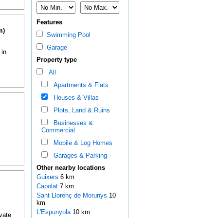
Features
m)
Swimming Pool
Garage
 in
Property type
All
Apartments & Flats
Houses & Villas
Plots, Land & Ruins
Businesses &
Commercial
Mobile & Log Homes
Garages & Parking
Other nearby locations
Guixers
6 km
Capolat
7 km
Sant Llorenç de Morunys
10
km
L'Espunyola
10 km
ivate