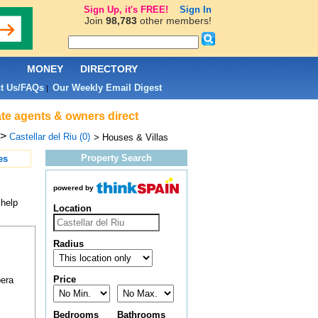
Sign Up, it's FREE!
Sign In
Join
98,783
other members!
L
MONEY
DIRECTORY
t Us/FAQs
Our Weekly Email Digest
|
tate agents & owners direct
>
Castellar del Riu (0)
> Houses & Villas
Property Search
es
powered by
 help
Location
Radius
Price
pera
Bedrooms
Bathrooms