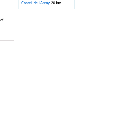
Castell de l'Areny
20 km
of