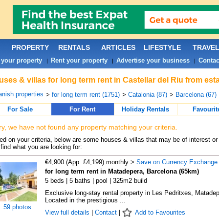
PROPERTY
RENTALS
ARTICLES
LIFESTYLE
TRAVE
 your property
Rent your property
Advertise your business
Contac
|
|
|
ses & villas for long term rent in Castellar del Riu from es
nish properties
>
for long term rent (1751)
>
Catalonia (87)
>
Barcelona (67)
For Sale
For Rent
Holiday Rentals
Favourit
ry, we have not found any property matching your criteria.
d on your criteria, below are some houses & villas that may be of interest or
find what you are looking for:
€4,900 (App. £4,199) monthly >
Save on Currency Exchange
for long term rent in Matadepera, Barcelona (65km)
5 beds | 5 baths | pool | 325m2 build
Exclusive long-stay rental property in Les Pedritxes, Matade
Located in the prestigious ...
59 photos
View full details
|
Contact
|
Add to Favourites