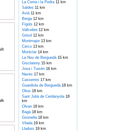
La Coma i la Pedra
11 km
Saldes
11 km
Avià
11 km
Berga
12 km
Fígols
12 km
Vallcebre
12 km
Gósol
12 km
Montmajor
13 km
Cercs
13 km
ilt
Montclar
14 km
La Nou de Berguedà
15 km
Gisclareny
15 km
Josa i Tuixén
16 km
Navès
17 km
Casserres
17 km
Guardiola de Berguedà
18 km
Olius
18 km
Sant Julià de Cerdanyola
18
alk
km
Olvan
18 km
Bagà
18 km
Gironella
18 km
Vilada
19 km
Lladurs
19 km