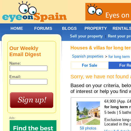
HOME
FORUMS
BLOGS
PROPERTY
RENTAL
Sell your property
Rent your pr
|
Our Weekly
Houses & villas for long te
Email Digest
Spanish properties
>
for long term
Name:
For Sale
For Re
Sorry, we have not found 
Email:
Based on your criteria, be
of interest or help you find 
€4,900 (App. £
for long term 
5 beds | 5 baths
Ads:
Exclusive long-
Located in the p
59 photos