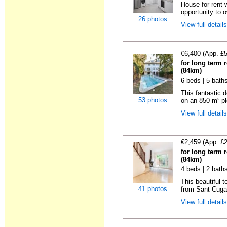
House for rent 
opportunity to 
26 photos
View full detail
€6,400 (App. £
for long term 
(84km)
6 beds | 5 baths
This fantastic 
53 photos
on an 850 m² pl
View full detail
€2,459 (App. £
for long term 
(84km)
4 beds | 2 bath
This beautiful 
41 photos
from Sant Cugat
View full detail