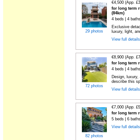
€4,500 (App. £
for long term 
(84km)
4 beds | 4 bath
Exclusive detac
29 photos
luxury, light, an
View full detail
€8,900 (App. £
for long term 
4 beds | 4 bath
Design, luxury, 
describe this s
72 photos
View full detail
€7,000 (App. £
for long term 
5 beds | 6 bath
View full detail
82 photos