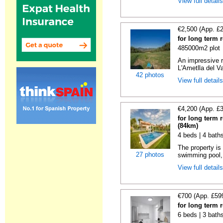
View full detail
€2,500 (App. £
for long term 
485000m2 plot
An impressive r
L'Ametlla del Va
42 photos
View full detail
€4,200 (App. £
for long term 
(84km)
4 beds | 4 bath
The property is 
27 photos
swimming pool, 
View full detail
€700 (App. £59
for long term 
6 beds | 3 bath