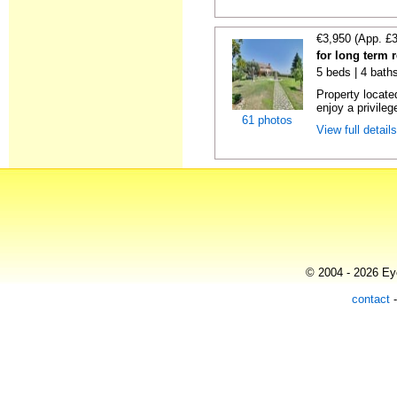
€3,950 (App. £
for long term 
5 beds | 4 bath
Property locate
enjoy a privilege
61 photos
View full detail
© 2004 - 2026 Eye
contact