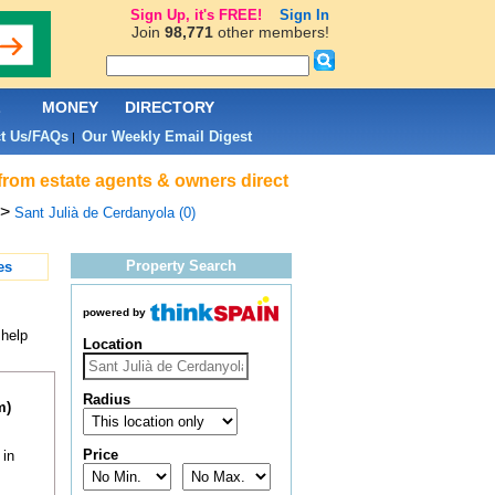
Sign Up, it's FREE!
Sign In
Join
98,771
other members!
L
MONEY
DIRECTORY
t Us/FAQs
Our Weekly Email Digest
|
 from estate agents & owners direct
>
Sant Julià de Cerdanyola (0)
Property Search
es
powered by
 help
Location
Radius
m)
Price
 in