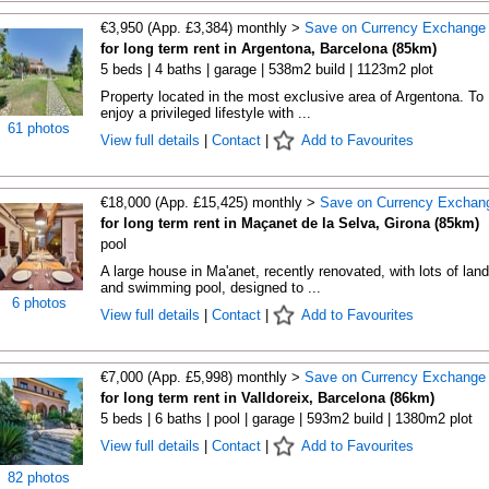
€3,950 (App. £3,384) monthly >
Save on Currency Exchange
for long term rent in Argentona, Barcelona (85km)
5 beds | 4 baths | garage | 538m2 build | 1123m2 plot
Property located in the most exclusive area of Argentona. To
enjoy a privileged lifestyle with ...
61 photos
View full details
|
Contact
|
Add to Favourites
€18,000 (App. £15,425) monthly >
Save on Currency Exchan
for long term rent in Maçanet de la Selva, Girona (85km)
pool
A large house in Ma'anet, recently renovated, with lots of land
and swimming pool, designed to ...
6 photos
View full details
|
Contact
|
Add to Favourites
€7,000 (App. £5,998) monthly >
Save on Currency Exchange
for long term rent in Valldoreix, Barcelona (86km)
5 beds | 6 baths | pool | garage | 593m2 build | 1380m2 plot
View full details
|
Contact
|
Add to Favourites
82 photos