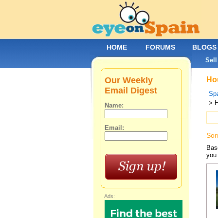
HOME
FORUMS
BLOGS
Sell
Our Weekly
Hou
Email Digest
Spa
> H
Name:
Email:
Sor
Base
you 
Ads: