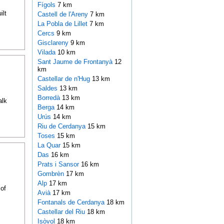
Fígols
7 km
ilt
Castell de l'Areny
7 km
La Pobla de Lillet
7 km
Cercs
9 km
Gisclareny
9 km
Vilada
10 km
Sant Jaume de Frontanyà
12
km
Castellar de n'Hug
13 km
Saldes
13 km
Borredà
13 km
alk
Berga
14 km
Urús
14 km
Riu de Cerdanya
15 km
Toses
15 km
La Quar
15 km
Das
16 km
Prats i Sansor
16 km
Gombrèn
17 km
Alp
17 km
of
Avià
17 km
Fontanals de Cerdanya
18 km
Castellar del Riu
18 km
Isòvol
18 km