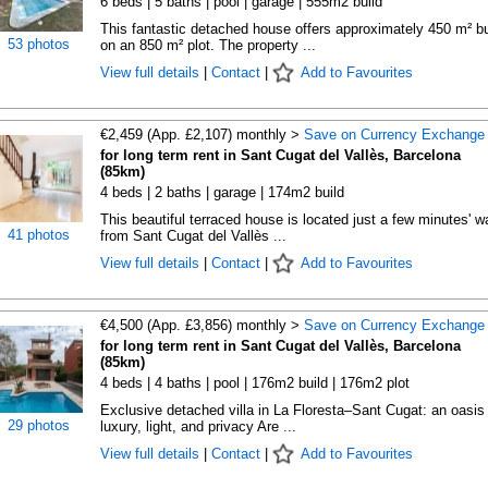
6 beds | 5 baths | pool | garage | 555m2 build
This fantastic detached house offers approximately 450 m² bu
53 photos
on an 850 m² plot. The property ...
View full details
|
Contact
|
Add to Favourites
€2,459 (App. £2,107) monthly >
Save on Currency Exchange
for long term rent in Sant Cugat del Vallès, Barcelona
(85km)
4 beds | 2 baths | garage | 174m2 build
This beautiful terraced house is located just a few minutes' w
41 photos
from Sant Cugat del Vallès ...
View full details
|
Contact
|
Add to Favourites
€4,500 (App. £3,856) monthly >
Save on Currency Exchange
for long term rent in Sant Cugat del Vallès, Barcelona
(85km)
4 beds | 4 baths | pool | 176m2 build | 176m2 plot
Exclusive detached villa in La Floresta–Sant Cugat: an oasis 
29 photos
luxury, light, and privacy Are ...
View full details
|
Contact
|
Add to Favourites