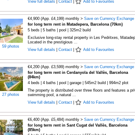
View full details
|
Contact
|
Add to Favourites
€4,900 (App. £4,199) monthly >
Save on Currency Exchange
for long term rent in Matadepera, Barcelona (70km)
5 beds | 5 baths | pool | 325m2 build
Exclusive long-stay rental property in Les Pedritxes, Matade
Located in the prestigious ...
59 photos
View full details
|
Contact
|
Add to Favourites
€4,200 (App. £3,599) monthly >
Save on Currency Exchange
for long term rent in Cerdanyola del Vallès, Barcelona
(84km)
4 beds | 4 baths | pool | garage | 545m2 build | 994m2 plot
The property is distributed over three floors and features a pr
27 photos
swimming pool, a natural ...
View full details
|
Contact
|
Add to Favourites
€6,400 (App. £5,484) monthly >
Save on Currency Exchange
for long term rent in Sant Cugat del Vallès, Barcelona
(85km)