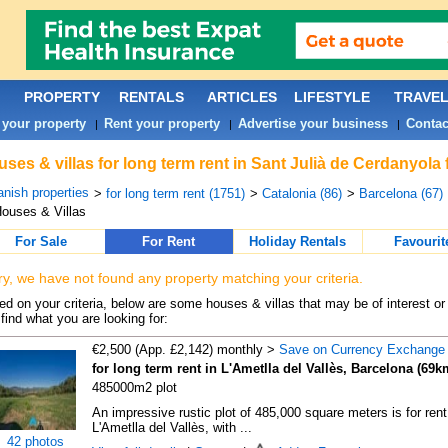
PROPERTY
RENTALS
ARTICLES
LIFESTYLE
TRAVE
 your property
Rent your property
Advertise your business
Contac
|
|
|
ses & villas for long term rent in Sant Julià de Cerdanyola
nish properties
>
for long term rent (1751)
>
Catalonia (86)
>
Barcelona (67)
ouses & Villas
For Sale
For Rent
Holiday Rentals
Favourit
ry, we have not found any property matching your criteria.
d on your criteria, below are some houses & villas that may be of interest or
find what you are looking for:
€2,500 (App. £2,142) monthly >
Save on Currency Exchange
for long term rent in L'Ametlla del Vallès, Barcelona (69k
485000m2 plot
An impressive rustic plot of 485,000 square meters is for rent
L'Ametlla del Vallès, with ...
42 photos