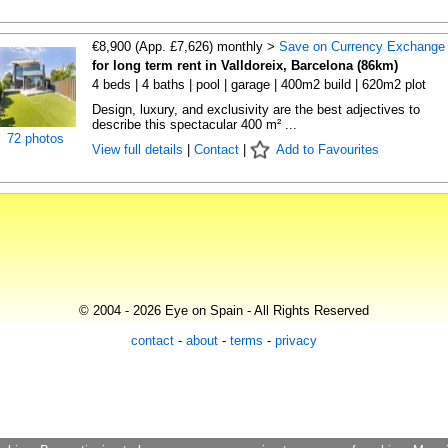
€8,900 (App. £7,626) monthly >
Save on Currency Exchange
for long term rent in Valldoreix, Barcelona (86km)
4 beds | 4 baths | pool | garage | 400m2 build | 620m2 plot
Design, luxury, and exclusivity are the best adjectives to
describe this spectacular 400 m² ...
72 photos
View full details
|
Contact
|
Add to Favourites
© 2004 - 2026 Eye on Spain - All Rights Reserved
contact
-
about
-
terms
-
privacy