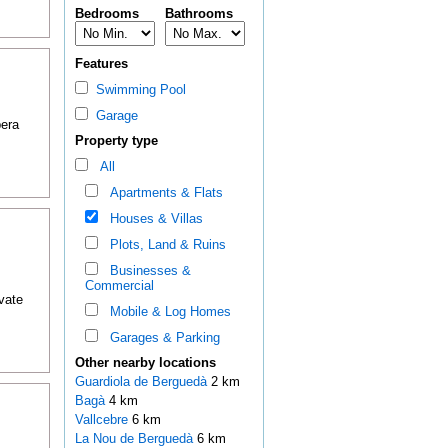
Bedrooms
Bathrooms
Features
Swimming Pool
Garage
pera
Property type
All
Apartments & Flats
Houses & Villas
Plots, Land & Ruins
Businesses &
Commercial
ivate
Mobile & Log Homes
Garages & Parking
Other nearby locations
Guardiola de Berguedà
2 km
Bagà
4 km
Vallcebre
6 km
La Nou de Berguedà
6 km