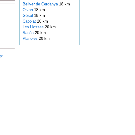
Bellver de Cerdanya
18 km
Olvan
18 km
Gósol
19 km
Capolat
20 km
Les Llosses
20 km
Sagàs
20 km
Planoles
20 km
ge