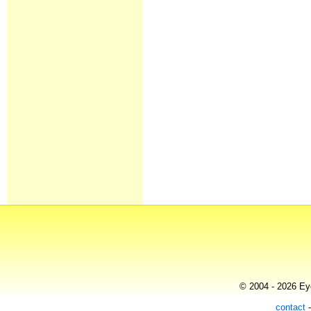
© 2004 - 2026 Eye
contact