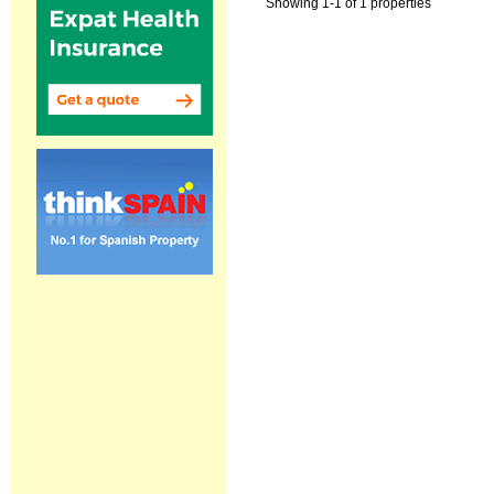
Showing 1-1 of 1 properties