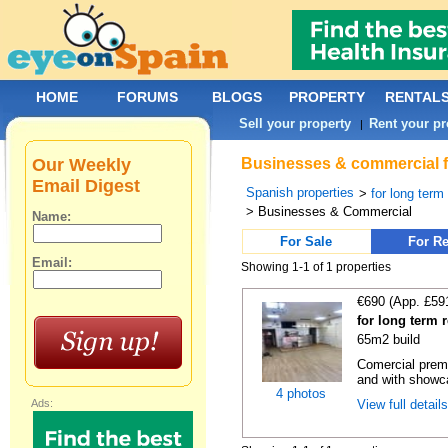
HOME
FORUMS
BLOGS
PROPERTY
RENTAL
Sell your property
Rent your pr
|
Our Weekly
Businesses & commercial fo
Email Digest
Spanish properties
>
for long term
> Businesses & Commercial
Name:
For Sale
For Re
Email:
Showing 1-1 of 1 properties
€690 (App. £59
for long term 
65m2 build
Comercial premi
and with showc
4 photos
Ads:
View full detail