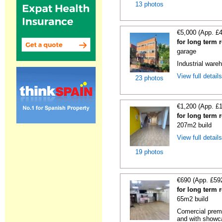
13 photos
€5,000 (App. £
for long term 
garage
Industrial wareh
View full detail
23 photos
€1,200 (App. £
for long term 
207m2 build
View full detail
19 photos
€690 (App. £59
for long term 
65m2 build
Comercial premi
and with showc