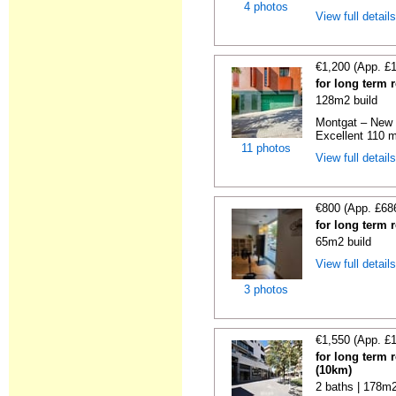
4 photos
View full detail
€1,200 (App. £
for long term 
128m2 build
Montgat – New 
Excellent 110 m
11 photos
View full detail
€800 (App. £68
for long term 
65m2 build
View full detail
3 photos
€1,550 (App. £
for long term 
(10km)
2 baths | 178m2