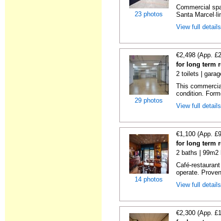
Commercial spac
23 photos
Santa Marcel·lin
View full detail
€2,498 (App. £
for long term 
2 toilets | gara
This commercial
condition. Forme
29 photos
View full detail
€1,100 (App. £
for long term 
2 baths | 99m2 
Café-restaurant
operate. Proven 
14 photos
View full detail
€2,300 (App. £