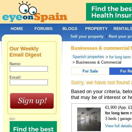
HOME
FORUMS
BLOGS
PROPERTY
RENTAL
Sell your property
Rent your pr
|
Our Weekly
Businesses & commercial fo
Email Digest
Spanish properties
>
for long term
> Businesses & Commercial
Name:
For Sale
For Re
Email:
Sorry, we have not found 
Based on your criteria, be
that may be of interest or h
€1,900 (App. £
for long term 
3 beds | garage
Ads:
View full detail