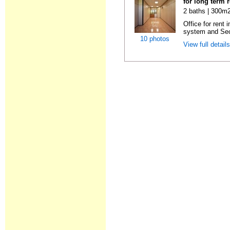
for long term 
2 baths | 300m2
Office for rent 
system and Sec
10 photos
View full detail