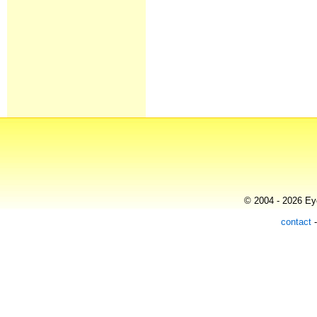
© 2004 - 2026 Eye
contact