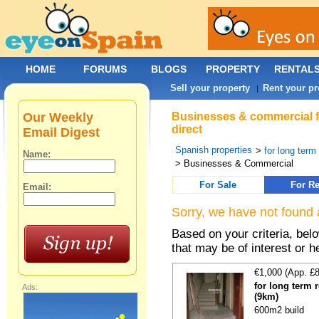
HOME
FORUMS
BLOGS
PROPERTY
RENTAL
Sell your property
Rent your pr
|
Our Weekly
Businesses & commercial fo
direct
Email Digest
Spanish properties
>
for long term
Name:
> Businesses & Commercial
For Sale
For Re
Email:
Sorry, we have not found 
Based on your criteria, be
that may be of interest or h
€1,000 (App. £
for long term 
Ads:
(9km)
600m2 build