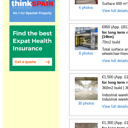
Surface 600 m², 
6 photos
View full detail
€950 (App. £81
for long term 
(14km)
70m2 build
Total surface ar
8 photos
wheelchair-friend
View full detail
€1,500 (App. £
for long term 
360m2 build | 
Industrial ware
Industrial wareh
30 photos
View full detail
€1,300 (App. £