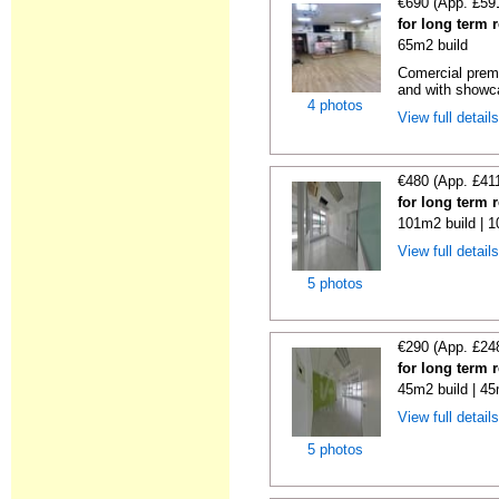
€690 (App. £59
for long term 
65m2 build
Comercial premi
and with showc
4 photos
View full detail
€480 (App. £41
for long term 
101m2 build | 
View full detail
5 photos
€290 (App. £24
for long term 
45m2 build | 45
View full detail
5 photos