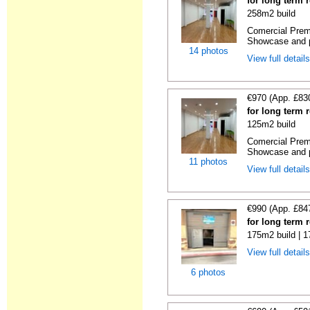
for long term 
258m2 build
Comercial Premi
Showcase and p
14 photos
View full detail
€970 (App. £83
for long term 
125m2 build
Comercial Premi
Showcase and p
11 photos
View full detail
€990 (App. £84
for long term 
175m2 build | 
View full detail
6 photos