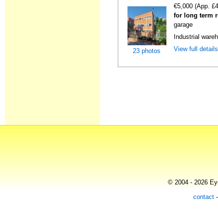
€5,000 (App. £
for long term 
garage
Industrial wareh
View full detail
23 photos
© 2004 - 2026 Eye
contact