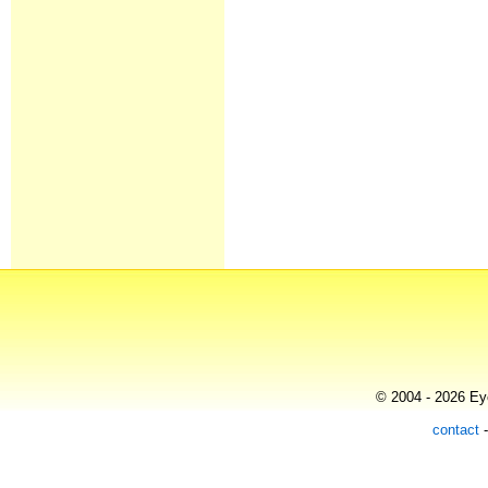
© 2004 - 2026 Eye
contact