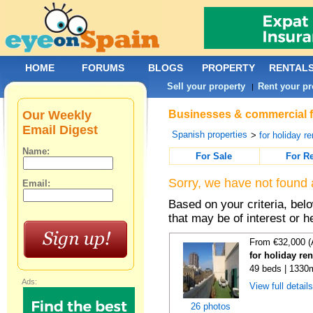
HOME
FORUMS
BLOGS
PROPERTY
RENTAL
Sell your property
Rent your pr
|
Our Weekly
Businesses & commercial fo
Email Digest
Spanish properties
>
for holiday re
Name:
For Sale
For R
Sorry, we have not found 
Email:
Based on your criteria, be
that may be of interest or h
From €32,000 (
for holiday re
49 beds | 1330
Ads:
View full detail
26 photos