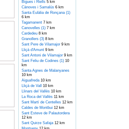
Bigues i Riells
5 km
Cànoves i Samalús
6 km
Santa Eulàlia de Ronçana (1)
6 km
Tagamanent
7 km
Canovelles (1)
7 km
Cardedeu
8 km
Granollers (3)
8 km
Sant Pere de Vilamajor
9 km
Lliçà d'Amunt
9 km
Sant Antoni de Vilamajor
9 km
Sant Feliu de Codines (1)
10
km
Santa Agnes de Malanyanes
10 km
Aiguafreda
10 km
Lliçà de Vall
10 km
Llinars del Vallès
10 km
La Roca del Vallès
11 km
Sant Martí de Centelles
12 km
Caldes de Montbui
12 km
Sant Esteve de Palautordera
12 km
Sant Quirze Safaja
12 km
Montseny
12 km