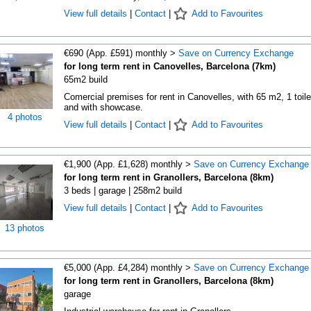
View full details
|
Contact
|
Add to Favourites
€690 (App. £591) monthly >
Save on Currency Exchange
for long term rent in Canovelles, Barcelona (7km)
65m2 build
Comercial premises for rent in Canovelles, with 65 m2, 1 toile
and with showcase.
4 photos
View full details
|
Contact
|
Add to Favourites
€1,900 (App. £1,628) monthly >
Save on Currency Exchange
for long term rent in Granollers, Barcelona (8km)
3 beds | garage | 258m2 build
View full details
|
Contact
|
Add to Favourites
13 photos
€5,000 (App. £4,284) monthly >
Save on Currency Exchange
for long term rent in Granollers, Barcelona (8km)
garage