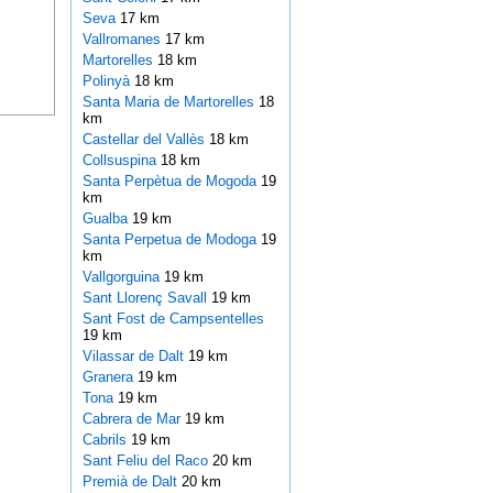
Seva
17 km
Vallromanes
17 km
Martorelles
18 km
Polinyà
18 km
Santa Maria de Martorelles
18
km
Castellar del Vallès
18 km
Collsuspina
18 km
Santa Perpètua de Mogoda
19
km
Gualba
19 km
Santa Perpetua de Modoga
19
km
Vallgorguina
19 km
Sant Llorenç Savall
19 km
Sant Fost de Campsentelles
19 km
Vilassar de Dalt
19 km
Granera
19 km
Tona
19 km
Cabrera de Mar
19 km
Cabrils
19 km
Sant Feliu del Raco
20 km
Premià de Dalt
20 km