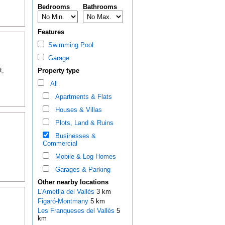
Bedrooms
Bathrooms
Features
Swimming Pool
Garage
t,
Property type
All
Apartments & Flats
Houses & Villas
Plots, Land & Ruins
Businesses &
Commercial
Mobile & Log Homes
Garages & Parking
Other nearby locations
L'Ametlla del Vallès
3 km
Figaró-Montmany
5 km
Les Franqueses del Vallès
5
km