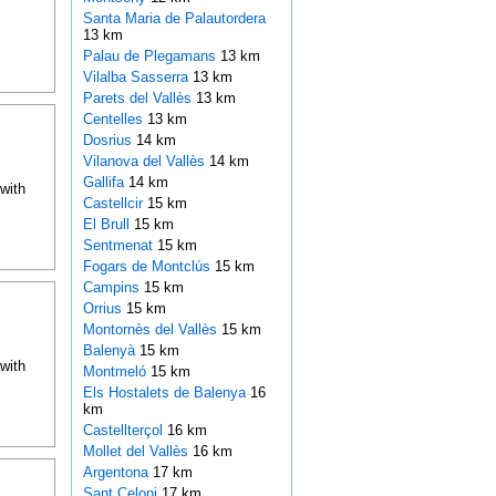
Santa Maria de Palautordera
13 km
Palau de Plegamans
13 km
Vilalba Sasserra
13 km
Parets del Vallès
13 km
Centelles
13 km
Dosrius
14 km
Vilanova del Vallès
14 km
Gallifa
14 km
with
Castellcir
15 km
El Brull
15 km
Sentmenat
15 km
Fogars de Montclús
15 km
Campins
15 km
Orrius
15 km
Montornès del Vallès
15 km
Balenyà
15 km
with
Montmeló
15 km
Els Hostalets de Balenya
16
km
Castellterçol
16 km
Mollet del Vallès
16 km
Argentona
17 km
Sant Celoni
17 km