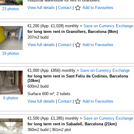
Industrial warehouse for rent in Granollers.
View full details
|
Contact
|
Add to Favourites
23 photos
€1,200 (App. £1,028) monthly >
Save on Currency Exchange
for long term rent in Granollers, Barcelona (8km)
207m2 build
View full details
|
Contact
|
Add to Favourites
19 photos
€1,000 (App. £856) monthly >
Save on Currency Exchange
for long term rent in Sant Feliu de Codines, Barcelona
(10km)
600m2 build
Surface 600 m², 2 toilets.
6 photos
View full details
|
Contact
|
Add to Favourites
€1,500 (App. £1,285) monthly >
Save on Currency Exchange
for long term rent in Sabadell, Barcelona (21km)
360m2 build | 361m2 plot