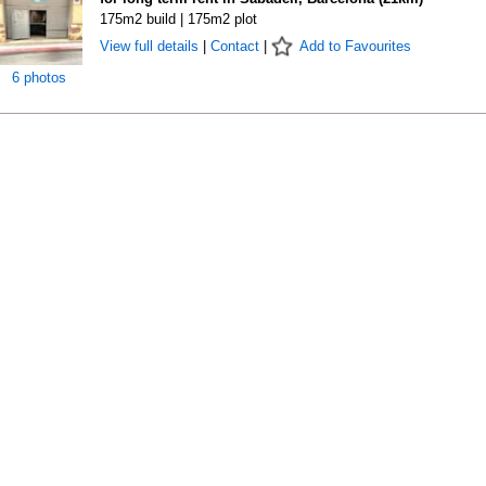
175m2 build | 175m2 plot
View full details
|
Contact
|
Add to Favourites
6 photos