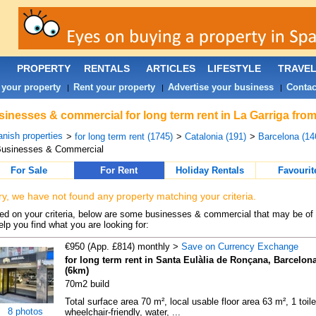
PROPERTY
RENTALS
ARTICLES
LIFESTYLE
TRAVE
 your property
Rent your property
Advertise your business
Contac
|
|
|
inesses & commercial for long term rent in La Garriga from
nish properties
>
for long term rent (1745)
>
Catalonia (191)
>
Barcelona (14
Businesses & Commercial
For Sale
For Rent
Holiday Rentals
Favourit
ry, we have not found any property matching your criteria.
d on your criteria, below are some businesses & commercial that may be of 
elp you find what you are looking for:
€950 (App. £814) monthly >
Save on Currency Exchange
for long term rent in Santa Eulàlia de Ronçana, Barcelon
(6km)
70m2 build
Total surface area 70 m², local usable floor area 63 m², 1 toile
8 photos
wheelchair-friendly, water, ...