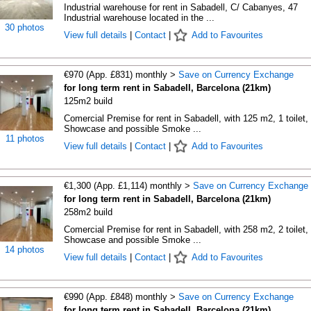
Industrial warehouse for rent in Sabadell, C/ Cabanyes, 47
Industrial warehouse located in the ...
30 photos
View full details
|
Contact
|
Add to Favourites
€970 (App. £831) monthly >
Save on Currency Exchange
for long term rent in Sabadell, Barcelona (21km)
125m2 build
Comercial Premise for rent in Sabadell, with 125 m2, 1 toilet, 
Showcase and possible Smoke ...
11 photos
View full details
|
Contact
|
Add to Favourites
€1,300 (App. £1,114) monthly >
Save on Currency Exchange
for long term rent in Sabadell, Barcelona (21km)
258m2 build
Comercial Premise for rent in Sabadell, with 258 m2, 2 toilet, 
Showcase and possible Smoke ...
14 photos
View full details
|
Contact
|
Add to Favourites
€990 (App. £848) monthly >
Save on Currency Exchange
for long term rent in Sabadell, Barcelona (21km)