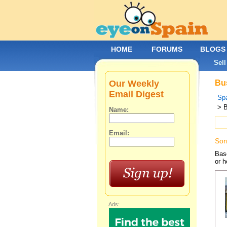
HOME
FORUMS
BLOGS
Sell
Our Weekly
Bus
Email Digest
Spa
> 
Name:
Email:
Sor
Base
or h
Ads: