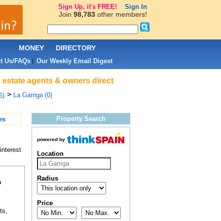
Sign Up, it's FREE!
Sign In
Join
98,783
other members!
L
MONEY
DIRECTORY
t Us/FAQs
Our Weekly Email Digest
|
 estate agents & owners direct
>
La Garriga (0)
6)
Property Search
es
powered by
interest
Location
Radius
a
Price
ts,