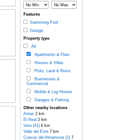
Features
Swimming Pool
Garage
Property type
All
Apartments & Flats
Houses & Villas
Plots, Land & Ruins
Businesses &
Commercial
Mobile & Log Homes
Garages & Parking
Other nearby locations
Antas
2 km
El Real
2 km
Vera (41)
6 km
Valle del Este
7 km
Cuevas del Almanzora (2)
7