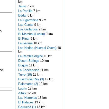
km
Jauro
7 km
La Portilla
7 km
Bédar
8 km
La Algarrobina
9 km
Las Cunas
9 km
Los Gallardos
9 km
is
El Marchal (Lubrin)
9 km
El Pinar
9 km
La Serena
10 km
Las Norias (Huercal-Overa)
10
km
La Rambla Algibe
10 km
Desert Springs
10 km
Burjulu
11 km
the
La Concepcion
11 km
Turre (29)
11 km
Puerto del Rey (3)
12 km
Palomares (2)
12 km
Lubrín
12 km
Alfaix
12 km
Las Herrerias
13 km
El Palaces
13 km
Garrucha (1)
13 km