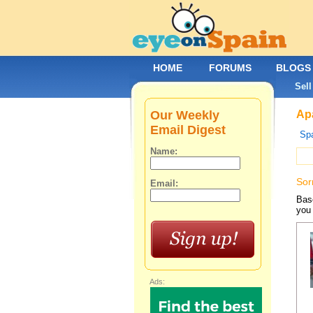
HOME
FORUMS
BLOGS
Sell
Our Weekly
Apa
Email Digest
Spa
Name:
Sor
Email:
Base
you 
Ads: