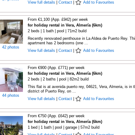
View full details
|
Contact
|
Add to Favourites
From €1,100 (App. £942) per week
for holiday rental in Vera, Almería (6km)
2 beds | 1 bath | pool | 71m2 build
Recently renovated penthouse in La Aldea de Puerto Rey. Th
apartment has 2 bedrooms (one ...
42 photos
View full details
|
Contact
|
Add to Favourites
From €900 (App. £771) per week
for holiday rental in Vera, Almería (6km)
2 beds | 2 baths | pool | 82m2 build
This flat is at avenida puerto rey, 04621, Vera, Almeria, is in 
district of Puerto Rey, on ...
44 photos
View full details
|
Contact
|
Add to Favourites
From €750 (App. £642) per week
for holiday rental in Vera, Almería (6km)
1 bed | 1 bath | pool | garage | 57m2 build
View full details
|
Contact
|
Add to Favourites