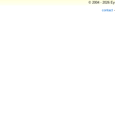
© 2004 - 2026 Eye
contact