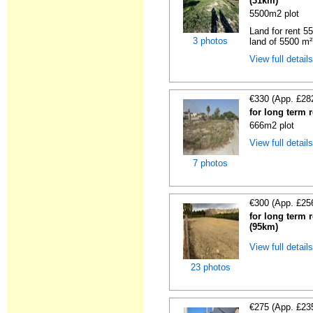
(31km)
5500m2 plot
Land for rent 55
3 photos
land of 5500 m² 
View full detail
€330 (App. £28
for long term 
666m2 plot
View full detail
7 photos
€300 (App. £25
for long term 
(95km)
View full detail
23 photos
€275 (App. £23