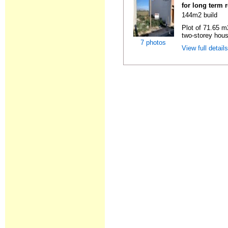
for long term 
144m2 build
Plot of 71.65 m2
two-storey hous
7 photos
View full detail