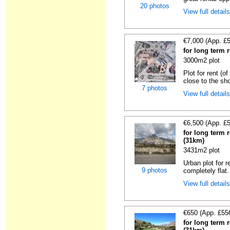
20 photos
View full detail
€7,000 (App. £
for long term r
3000m2 plot
Plot for rent (o
close to the sho
7 photos
View full detail
€6,500 (App. £
for long term r
(31km)
3431m2 plot
Urban plot for r
9 photos
completely flat.
View full detail
€650 (App. £55
for long term r