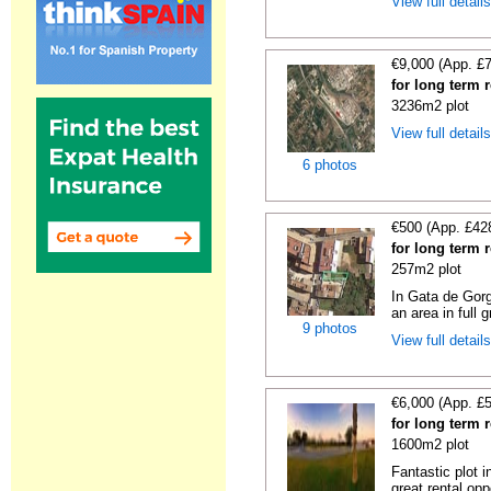
View full detail
€9,000 (App. £
for long term 
3236m2 plot
View full detail
6 photos
€500 (App. £42
for long term 
257m2 plot
In Gata de Gorg
an area in full 
9 photos
View full detail
€6,000 (App. £
for long term 
1600m2 plot
Fantastic plot 
great rental oppo