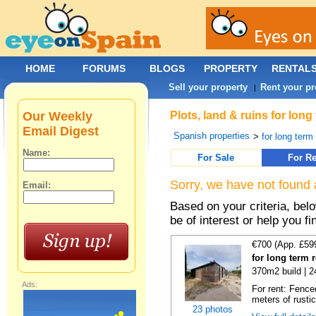
HOME
FORUMS
BLOGS
PROPERTY
RENTAL
Sell your property
Rent your pr
|
Our Weekly
Plots, land & ruins for lon
Email Digest
Spanish properties
>
for long term 
Name:
For Sale
For Re
Sorry, we have not found 
Email:
Based on your criteria, bel
be of interest or help you f
€700 (App. £59
for long term 
370m2 build | 
Ads:
For rent: Fence
meters of rustic
23 photos