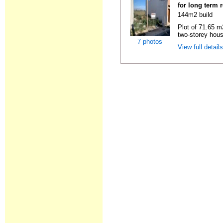
for long term 
144m2 build
Plot of 71.65 m2
two-storey hous
7 photos
View full detail