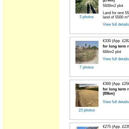
(27km)
5500m2 plot
Land for rent 55
3 photos
land of 5500 m² 
View full detail
€330 (App. £28
for long term 
666m2 plot
View full detail
7 photos
€300 (App. £25
for long term 
(89km)
View full detail
23 photos
€275 (App. £23