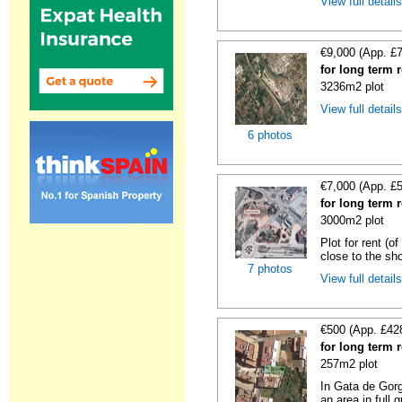
View full detail
€9,000 (App. £
for long term 
3236m2 plot
View full detail
6 photos
€7,000 (App. £
for long term r
3000m2 plot
Plot for rent (o
close to the sho
7 photos
View full detail
€500 (App. £42
for long term 
257m2 plot
In Gata de Gorg
an area in full 