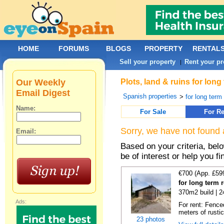
HOME
FORUMS
BLOGS
PROPERTY
RENTAL
Sell your property
Rent your pr
|
Our Weekly
Plots, land & ruins for long
Email Digest
Spanish properties
>
for long term 
Name:
For Sale
For Re
Sorry, we have not found 
Email:
Based on your criteria, bel
be of interest or help you f
€700 (App. £59
for long term 
370m2 build | 
Ads:
For rent: Fence
meters of rustic
23 photos