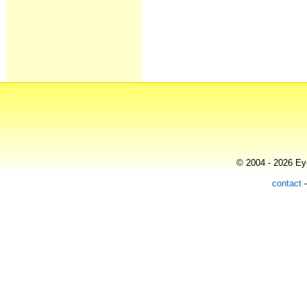
© 2004 - 2026 Eye
contact