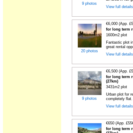
9 photos
View full detail
€6,000 (App. £
for long term 
1600m2 plot
Fantastic plot 
great rental oppo
20 photos
View full detail
€6,500 (App. £
for long term r
(27km)
3431m2 plot
Urban plot for r
9 photos
completely flat.
View full detail
€650 (App. £55
for long term r