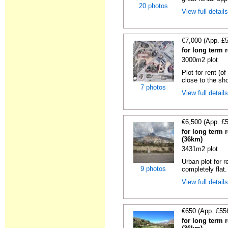
20 photos
View full detail
€7,000 (App. £
for long term r
3000m2 plot
Plot for rent (o
close to the sho
7 photos
View full detail
€6,500 (App. £
for long term r
(36km)
3431m2 plot
Urban plot for r
9 photos
completely flat.
View full detail
€650 (App. £55
for long term r