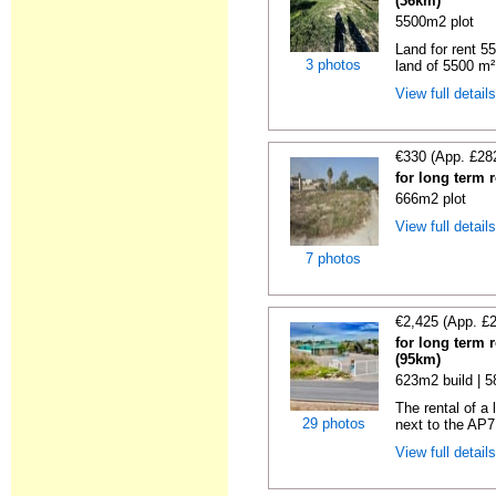
(36km)
5500m2 plot
Land for rent 55
3 photos
land of 5500 m² 
View full detail
€330 (App. £28
for long term 
666m2 plot
View full detail
7 photos
€2,425 (App. £
for long term 
(95km)
623m2 build | 
The rental of a
29 photos
next to the AP7
View full detail