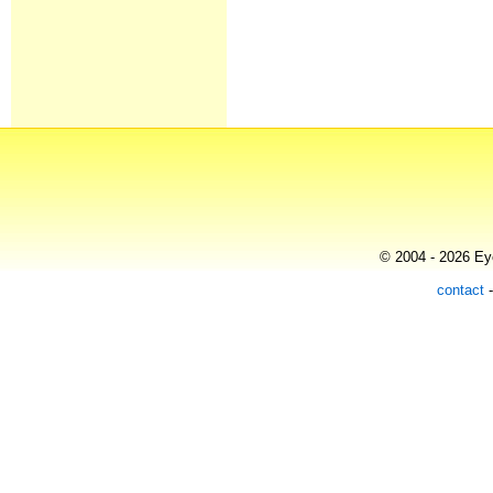
© 2004 - 2026 Eye
contact