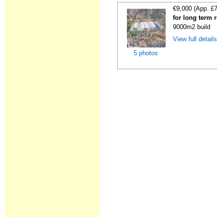
€9,000 (App. £
for long term 
9000m2 build
View full detail
5 photos