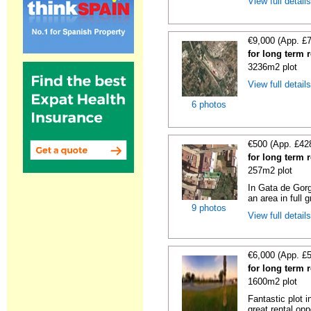
View full detail
€9,000 (App. £
for long term 
3236m2 plot
View full detail
6 photos
€500 (App. £42
for long term 
257m2 plot
In Gata de Gorg
an area in full 
9 photos
View full detail
€6,000 (App. £
for long term 
1600m2 plot
Fantastic plot 
great rental oppo