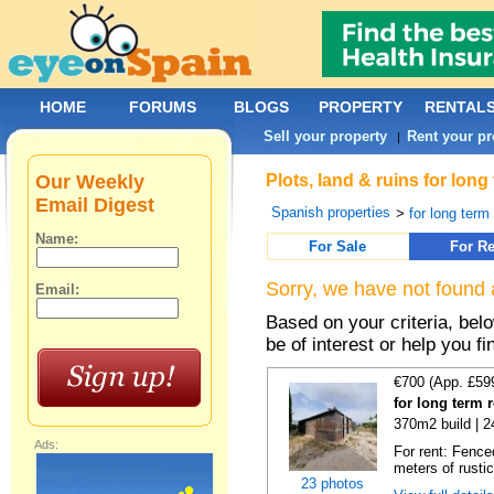
HOME
FORUMS
BLOGS
PROPERTY
RENTAL
Sell your property
Rent your pr
|
Our Weekly
Plots, land & ruins for lon
Email Digest
Spanish properties
>
for long term 
Name:
For Sale
For Re
Sorry, we have not found 
Email:
Based on your criteria, bel
be of interest or help you f
€700 (App. £59
for long term 
370m2 build | 
Ads:
For rent: Fence
meters of rustic
23 photos