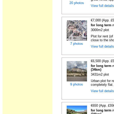
20 photos
View full detail
€7,000 (App. £
for long term r
3000m2 plot
Plot for rent (o
close to the sho
7 photos
View full detail
€6,500 (App. £
for long term r
(34km)
3431m2 plot
Urban plot for r
9 photos
completely flat.
View full detail
€650 (App. £55
for long term r