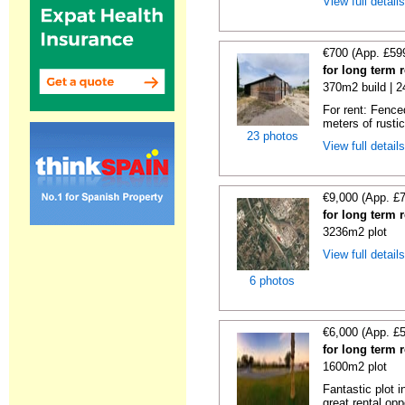
View full detail
€700 (App. £59
for long term 
370m2 build | 
For rent: Fence
meters of rustic
23 photos
View full detail
€9,000 (App. £
for long term 
3236m2 plot
View full detail
6 photos
€6,000 (App. £
for long term 
1600m2 plot
Fantastic plot 
great rental oppo