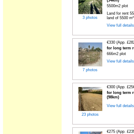
(34km)
5500m2 plot
Land for rent 55
3 photos
land of 5500 m² 
View full detail
€330 (App. £28
for long term 
666m2 plot
View full detail
7 photos
€300 (App. £25
for long term 
(98km)
View full detail
23 photos
€275 (App. £23