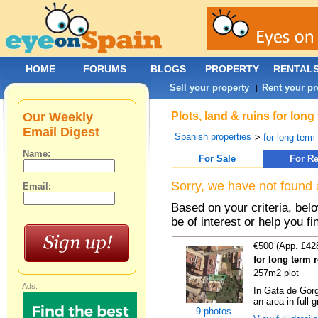
HOME
FORUMS
BLOGS
PROPERTY
RENTAL
Sell your property
Rent your pr
|
Our Weekly
Plots, land & ruins for lon
Email Digest
Spanish properties
>
for long term 
Name:
For Sale
For Re
Sorry, we have not found 
Email:
Based on your criteria, bel
be of interest or help you f
€500 (App. £42
for long term 
257m2 plot
Ads:
In Gata de Gorg
an area in full 
9 photos