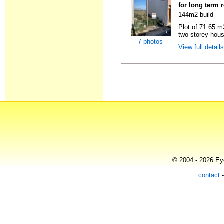
for long term 
144m2 build
Plot of 71.65 m2
two-storey hous
7 photos
View full detail
© 2004 - 2026 Eye
contact