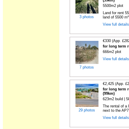
(39km)
5500m2 plot
Land for rent 55
3 photos
land of 5500 m² 
View full detail
€330 (App. £28
for long term 
666m2 plot
View full detail
7 photos
€2,425 (App. £
for long term 
(99km)
623m2 build | 
The rental of a
29 photos
next to the AP7
View full detail