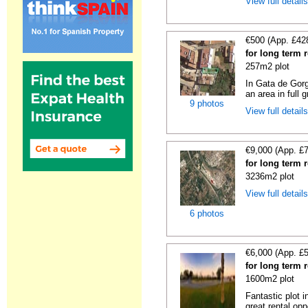
View full detail
€500 (App. £42
for long term 
257m2 plot
In Gata de Gorg
an area in full 
9 photos
View full detail
€9,000 (App. £
for long term 
3236m2 plot
View full detail
6 photos
€6,000 (App. £
for long term 
1600m2 plot
Fantastic plot 
great rental oppo