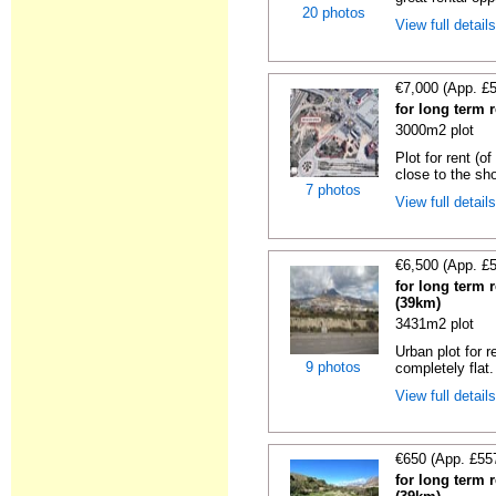
20 photos
View full detail
€7,000 (App. £
for long term r
3000m2 plot
Plot for rent (o
close to the sho
7 photos
View full detail
€6,500 (App. £
for long term r
(39km)
3431m2 plot
Urban plot for r
9 photos
completely flat.
View full detail
€650 (App. £55
for long term r