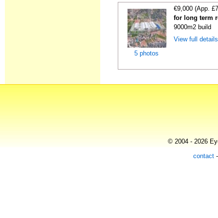
€9,000 (App. £
for long term 
9000m2 build
View full detail
5 photos
© 2004 - 2026 Eye
contact