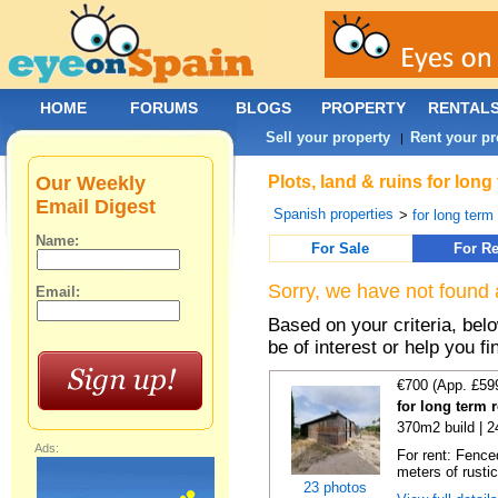
HOME
FORUMS
BLOGS
PROPERTY
RENTAL
Sell your property
Rent your pr
|
Our Weekly
Plots, land & ruins for lon
Email Digest
Spanish properties
>
for long term 
Name:
For Sale
For Re
Sorry, we have not found 
Email:
Based on your criteria, bel
be of interest or help you f
€700 (App. £59
for long term 
370m2 build | 
Ads:
For rent: Fence
meters of rustic
23 photos