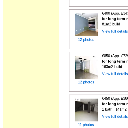
€400 (App. £34
for long term 
81m2 build
View full detail
12 photos
€850 (App. £72
for long term 
163m2 build
View full detail
12 photos
€450 (App. £38
for long term 
1 bath | 141m2 
View full detail
11 photos