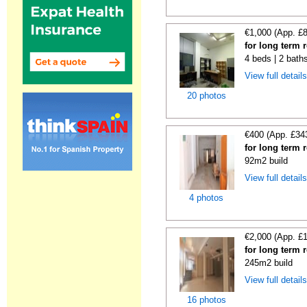
€1,000 (App. £
for long term 
4 beds | 2 bath
View full detail
20 photos
€400 (App. £34
for long term 
92m2 build
View full detail
4 photos
€2,000 (App. £
for long term 
245m2 build
View full detail
16 photos