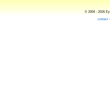
© 2004 - 2026 Eye
contact