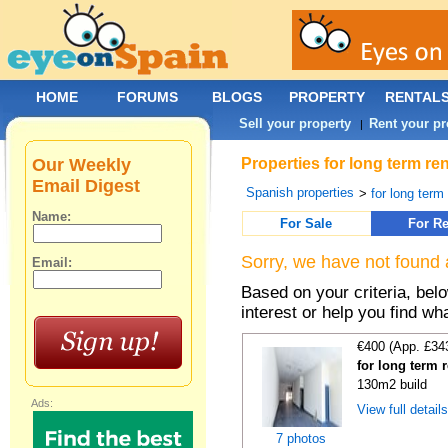
HOME
FORUMS
BLOGS
PROPERTY
RENTAL
Sell your property
Rent your pr
|
Our Weekly
Properties for long term re
Email Digest
Spanish properties
>
for long term
Name:
For Sale
For Re
Sorry, we have not found 
Email:
Based on your criteria, bel
interest or help you find wh
€400 (App. £34
for long term 
130m2 build
Ads:
View full detail
7 photos