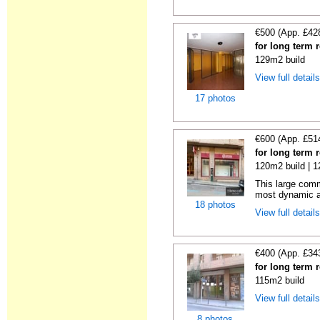
€500 (App. £42
for long term 
129m2 build
View full detail
17 photos
€600 (App. £51
for long term 
120m2 build | 
This large comm
most dynamic a
18 photos
View full detail
€400 (App. £34
for long term 
115m2 build
View full detail
8 photos