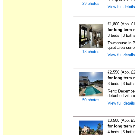
29 photos
View full detail
€1,800 (App. £
for long term 
3 beds | 3 baths
Townhouse in Po
quiet area surr
18 photos
View full detail
€2,550 (App. £
for long term 
3 beds | 3 bath
Rent: December
detached villa o
50 photos
View full detail
€3,500 (App. £
for long term 
4 beds | 3 bath