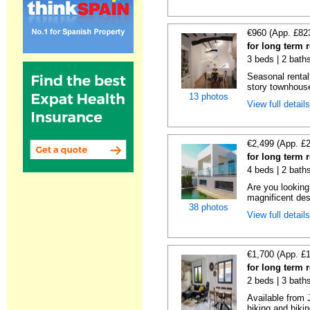
€960 (App. £82
for long term 
3 beds | 2 bath
Seasonal rental,
story townhouse
13 photos
View full detail
€2,499 (App. £
for long term 
4 beds | 2 baths
Are you looking
magnificent des
38 photos
View full detail
€1,700 (App. £
for long term 
2 beds | 3 bath
Available from 
hiking and biking