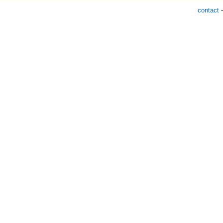
contact