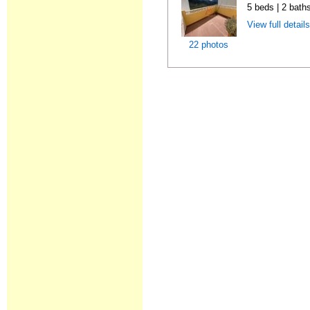
5 beds | 2 bath
View full detail
22 photos