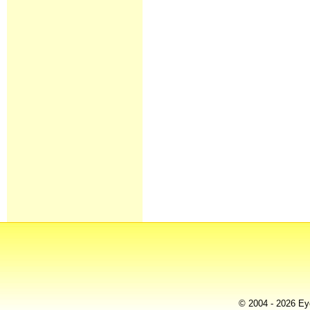
© 2004 - 2026 Eye