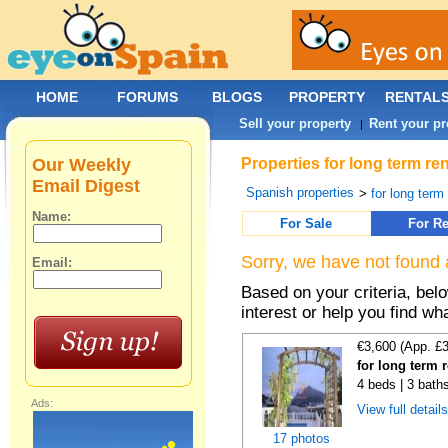
HOME
FORUMS
BLOGS
PROPERTY
RENTAL
Sell your property
Rent your pr
|
Our Weekly
Properties for long term re
Email Digest
Spanish properties
>
for long term
Name:
For Sale
For Re
Sorry, we have not found 
Email:
Based on your criteria, bel
interest or help you find wh
€3,600 (App. £
for long term 
4 beds | 3 baths
Ads:
View full detail
17 photos