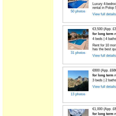
Luxury 4-bedroo
rental in Polop 
50 photos
View full detail
€3,500 (App. £
for long term 
4 beds | 4 bath
Rent for 10 mont
has the best qua
31 photos
View full detail
€800 (App. £68
for long term 
3 beds | 2 bath
View full detail
13 photos
€1,000 (App. £
for long term 