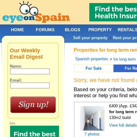
HOME
FORUMS
BLOGS
PROPERTY
RENTAL
Sell your property
Rent your pr
|
Our Weekly
Properties for long term re
Email Digest
Spanish properties
>
for long term
Name:
For Sale
For Re
Sorry, we have not found 
Email:
Based on your criteria, bel
interest or help you find wh
€400 (App. £34
for long term 
130m2 build
Ads:
View full detail
7 photos