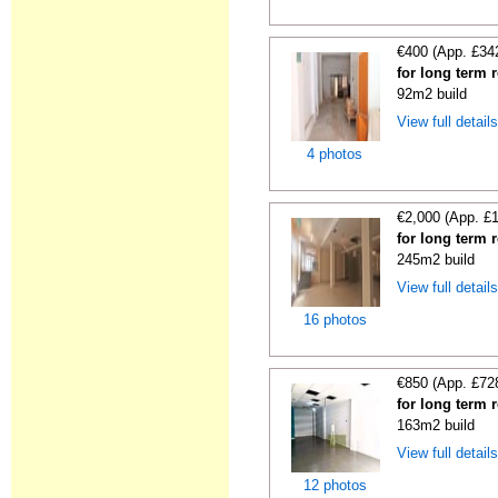
€400 (App. £34
for long term 
92m2 build
View full detail
4 photos
€2,000 (App. £
for long term 
245m2 build
View full detail
16 photos
€850 (App. £72
for long term 
163m2 build
View full detail
12 photos