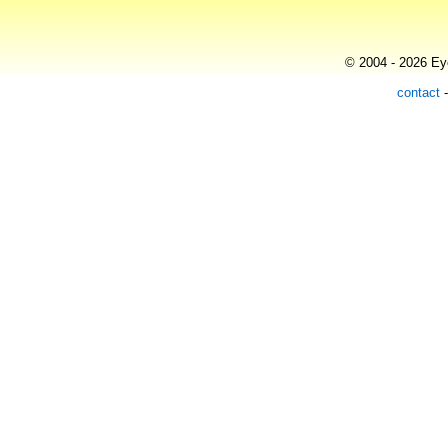
© 2004 - 2026 Eye
contact