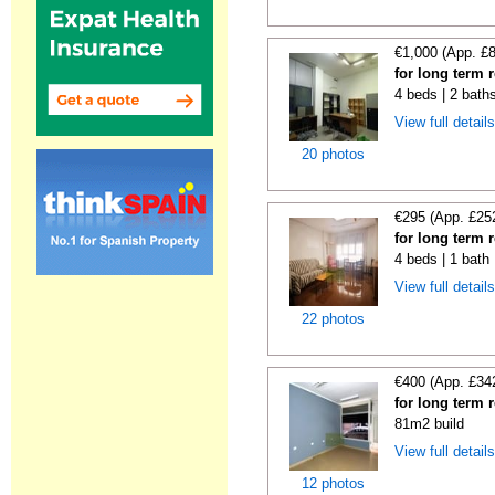
€1,000 (App. £
for long term 
4 beds | 2 bath
View full detail
20 photos
€295 (App. £25
for long term 
4 beds | 1 bath
View full detail
22 photos
€400 (App. £34
for long term 
81m2 build
View full detail
12 photos