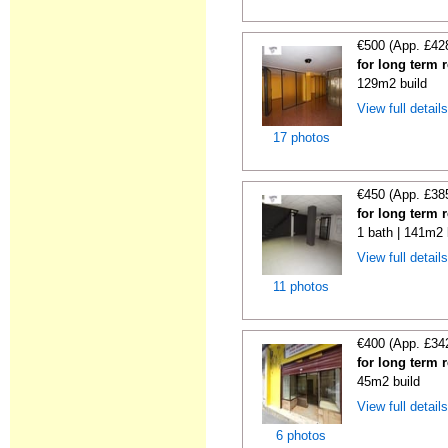
€500 (App. £42
for long term 
129m2 build
View full detail
17 photos
€450 (App. £38
for long term 
1 bath | 141m2 
View full detail
11 photos
€400 (App. £34
for long term 
45m2 build
View full detail
6 photos