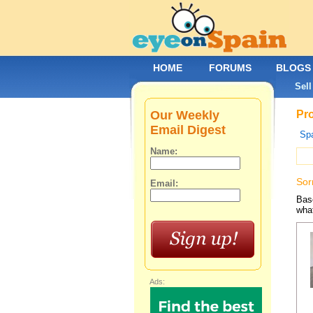
HOME
FORUMS
BLOGS
Sell
Our Weekly
Pro
Email Digest
Spa
Name:
Sor
Email:
Base
what
Ads: