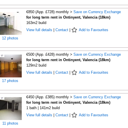
€850 (App. £728) monthly >
Save on Currency Exchange
for long term rent in Ontinyent, Valencia (18km)
163m2 build
View full details
|
Contact
|
Add to Favourites
12 photos
€500 (App. £428) monthly >
Save on Currency Exchange
for long term rent in Ontinyent, Valencia (18km)
129m2 build
View full details
|
Contact
|
Add to Favourites
17 photos
€450 (App. £385) monthly >
Save on Currency Exchange
for long term rent in Ontinyent, Valencia (18km)
1 bath | 141m2 build
View full details
|
Contact
|
Add to Favourites
11 photos