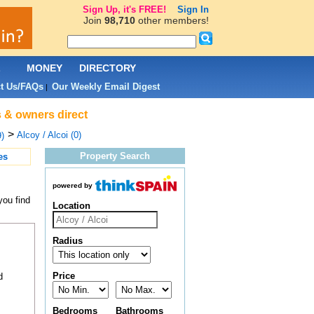
Sign Up, it's FREE!
Sign In
Join
98,710
other members!
L
MONEY
DIRECTORY
t Us/FAQs
Our Weekly Email Digest
|
s & owners direct
>
Alcoy / Alcoi (0)
)
Property Search
es
powered by
you find
Location
Radius
Price
d
Bedrooms
Bathrooms