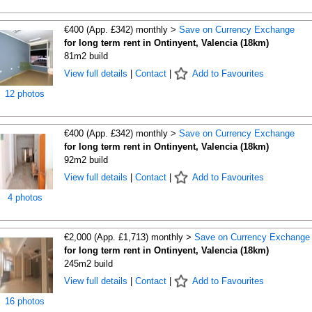
€400 (App. £342) monthly >
Save on Currency Exchange
for long term rent in Ontinyent, Valencia (18km)
81m2 build
View full details
|
Contact
|
Add to Favourites
12 photos
€400 (App. £342) monthly >
Save on Currency Exchange
for long term rent in Ontinyent, Valencia (18km)
92m2 build
View full details
|
Contact
|
Add to Favourites
4 photos
€2,000 (App. £1,713) monthly >
Save on Currency Exchange
for long term rent in Ontinyent, Valencia (18km)
245m2 build
View full details
|
Contact
|
Add to Favourites
16 photos