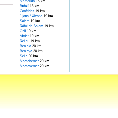
Margarida
18 km
Bufalí
18 km
Confrides
19 km
Jijona / Xixona
19 km
Salem
19 km
Ráfol de Salem
19 km
Onil
19 km
Abdet
19 km
Relleu
19 km
Beniaia
20 km
Beniaya
20 km
Sella
20 km
Montaberner
20 km
Montaverner
20 km