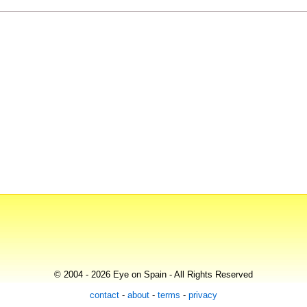
© 2004 - 2026 Eye on Spain - All Rights Reserved
contact
-
about
-
terms
-
privacy