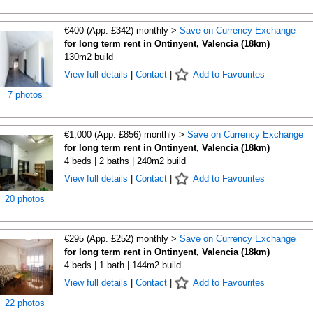
€400 (App. £342) monthly >
Save on Currency Exchange
for long term rent in Ontinyent, Valencia (18km)
130m2 build
View full details
|
Contact
|
Add to Favourites
7 photos
€1,000 (App. £856) monthly >
Save on Currency Exchange
for long term rent in Ontinyent, Valencia (18km)
4 beds | 2 baths | 240m2 build
View full details
|
Contact
|
Add to Favourites
20 photos
€295 (App. £252) monthly >
Save on Currency Exchange
for long term rent in Ontinyent, Valencia (18km)
4 beds | 1 bath | 144m2 build
View full details
|
Contact
|
Add to Favourites
22 photos