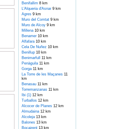
Benifallim
8 km
L'Alqueria d'Asnar
9 km
Agres
9 km
Muro del Comtat
9 km
Muro de Alcoy
9 km
Millena
10 km
Benamer
10 km
Alfafara
10 km
Cela De Nuñez
10 km
Benillup
10 km
Benimarfull
11 km
Penàguila
11 km
Gorga
11 km
La Torre de les Maçanes
11
km
Benasau
11 km
Torremanzanas
11 km
Ibi (1)
12 km
Turballos
12 km
Alcocer de Planes
12 km
Almudaina
12 km
Alcoleja
13 km
Balones
13 km
Bocairent
13 km