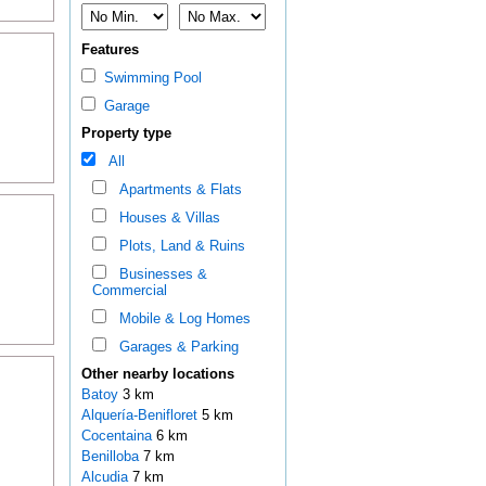
Features
Swimming Pool
Garage
Property type
All
Apartments & Flats
Houses & Villas
Plots, Land & Ruins
Businesses &
Commercial
Mobile & Log Homes
Garages & Parking
Other nearby locations
Batoy
3 km
Alquería-Benifloret
5 km
Cocentaina
6 km
Benilloba
7 km
Alcudia
7 km