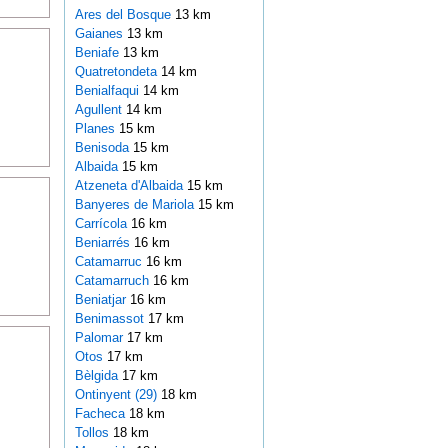
Ares del Bosque
13 km
Gaianes
13 km
Beniafe
13 km
Quatretondeta
14 km
Benialfaqui
14 km
Agullent
14 km
Planes
15 km
Benisoda
15 km
Albaida
15 km
Atzeneta d'Albaida
15 km
Banyeres de Mariola
15 km
Carrícola
16 km
Beniarrés
16 km
Catamarruc
16 km
Catamarruch
16 km
Beniatjar
16 km
Benimassot
17 km
Palomar
17 km
Otos
17 km
Bèlgida
17 km
Ontinyent (29)
18 km
Facheca
18 km
Tollos
18 km