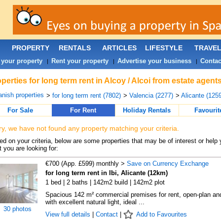
PROPERTY
RENTALS
ARTICLES
LIFESTYLE
TRAVE
 your property
Rent your property
Advertise your business
Contac
|
|
|
perties for long term rent in Alcoy / Alcoi from estate agent
nish properties
>
for long term rent (7802)
>
Valencia (2277)
>
Alicante (1259
For Sale
For Rent
Holiday Rentals
Favourit
ry, we have not found any property matching your criteria.
d on your criteria, below are some properties that may be of interest or help 
 you are looking for:
€700 (App. £599) monthly >
Save on Currency Exchange
for long term rent in Ibi, Alicante (12km)
1 bed | 2 baths | 142m2 build | 142m2 plot
Spacious 142 m² commercial premises for rent, open-plan an
with excellent natural light, ideal ...
30 photos
View full details
|
Contact
|
Add to Favourites