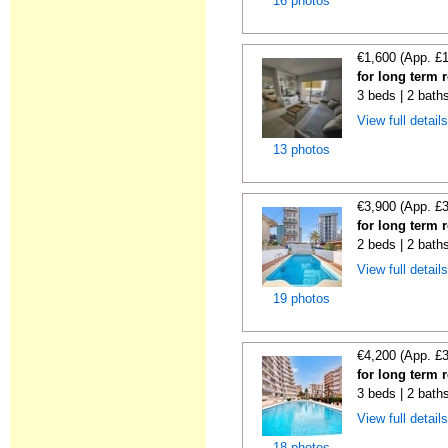
16 photos
€1,600 (App. £
for long term 
3 beds | 2 bath
View full detail
13 photos
€3,900 (App. £
for long term 
2 beds | 2 baths
View full detail
19 photos
€4,200 (App. £
for long term 
3 beds | 2 baths
View full detail
18 photos