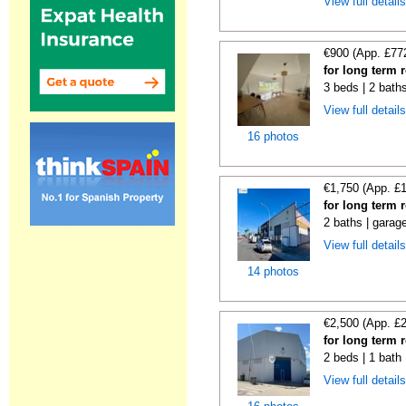
View full detail
€900 (App. £77
for long term 
3 beds | 2 bath
View full detail
16 photos
€1,750 (App. £
for long term 
2 baths | garag
View full detail
14 photos
€2,500 (App. £
for long term r
2 beds | 1 bath
View full detail