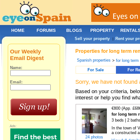
HOME
FORUMS
BLOGS
PROPERTY
RENTAL
Sell your property
Rent your pr
|
Our Weekly
Properties for long term re
Email Digest
Spanish properties
>
for long term
Name:
For Sale
For Re
Sorry, we have not found 
Email:
Based on your criteria, bel
interest or help you find wh
€800 (App. £68
for long term 
3 beds | 2 bath
Ads:
In the town of V
a constructed ar
24 photos