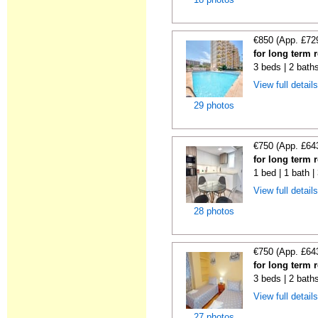
€850 (App. £72
for long term 
3 beds | 2 baths
View full detail
29 photos
€750 (App. £64
for long term 
1 bed | 1 bath 
View full detail
28 photos
€750 (App. £64
for long term 
3 beds | 2 baths
View full detail
27 photos