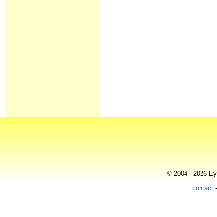
© 2004 - 2026 Eye
contact