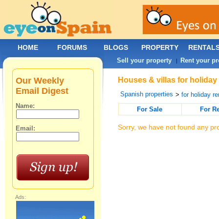
HOME
FORUMS
BLOGS
PROPERTY
RENTAL
Sell your property
Rent your pr
|
Our Weekly
Houses & villas for holiday
Email Digest
Spanish properties
>
for holiday re
Name:
For Sale
For R
Sorry, we have not found any pro
Email:
Ads: