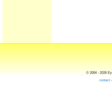
© 2004 - 2026 Eye
contact