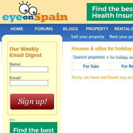
HOME
FORUMS
BLOGS
PROPERTY
RENTAL
Sell your property
Rent your pr
|
Our Weekly
Houses & villas for holiday
Email Digest
Spanish properties
>
for holiday re
Name:
For Sale
For R
Sorry, we have not found any pro
Email:
Ads: