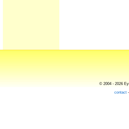
© 2004 - 2026 Eye
contact