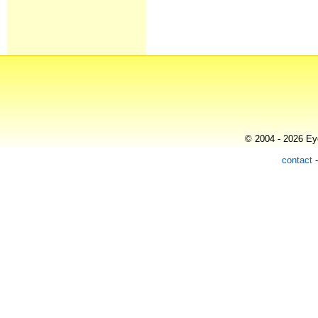
© 2004 - 2026 Eye
contact