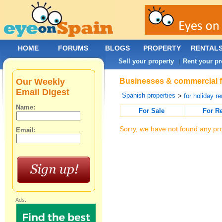
HOME
FORUMS
BLOGS
PROPERTY
RENTAL
Sell your property
Rent your pr
|
Our Weekly
Businesses & commercial fo
Email Digest
Spanish properties
>
for holiday re
Name:
For Sale
For R
Sorry, we have not found any pro
Email:
Ads: