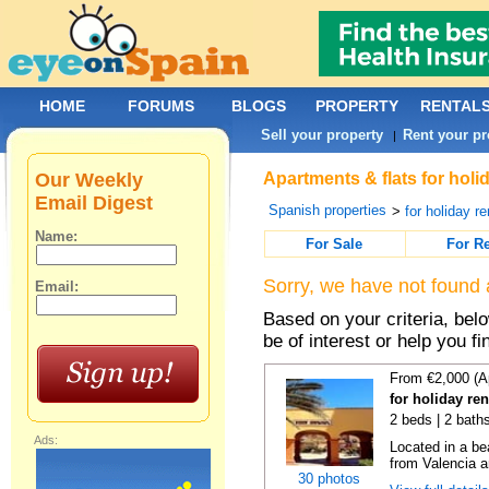
HOME
FORUMS
BLOGS
PROPERTY
RENTAL
Sell your property
Rent your pr
|
Our Weekly
Apartments & flats for holi
Email Digest
Spanish properties
>
for holiday re
Name:
For Sale
For R
Sorry, we have not found 
Email:
Based on your criteria, be
be of interest or help you f
From €2,000 (A
for holiday re
2 beds | 2 bath
Ads:
Located in a be
from Valencia an
30 photos