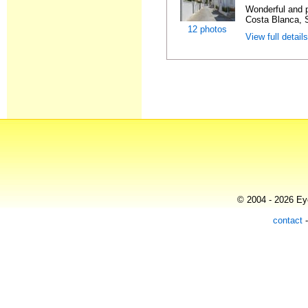
Wonderful and 
Costa Blanca, S
12 photos
View full detail
© 2004 - 2026 Eye
contact