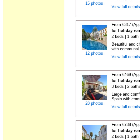
15 photos
View full detail
From €317 (App
for holiday ren
2 beds | 1 bath 
Beautiful and c
with communal p
12 photos
View full detail
From €469 (App
for holiday ren
3 beds | 2 bath
Large and comfo
Spain with comm
28 photos
View full detail
From €738 (App
for holiday ren
2 beds | 1 bath |