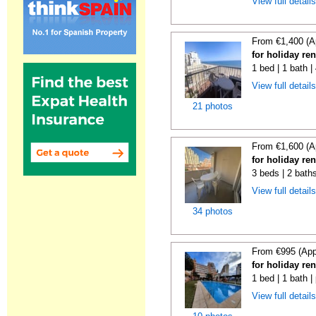
View full detail
From €1,400 (A
for holiday re
1 bed | 1 bath 
View full detail
21 photos
From €1,600 (A
for holiday re
3 beds | 2 baths
View full detail
34 photos
From €995 (App
for holiday re
1 bed | 1 bath |
View full detail