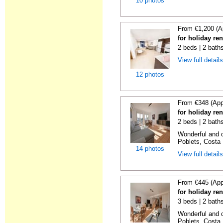
10 photos
From €1,200 (A
for holiday re
2 beds | 2 baths
View full detail
12 photos
From €348 (App
for holiday ren
2 beds | 2 baths
Wonderful and c
Poblets, Costa 
14 photos
View full detail
From €445 (App
for holiday ren
3 beds | 2 baths
Wonderful and c
Poblets, Costa 