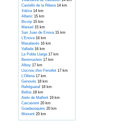
Castelló de la Ribera
14 km
Xàtiva
14 km
Alberic
15 km
Bicorp
15 km
Manuel
15 km
San Juan de Enova
15 km
L'Enova
16 km
Masalavés
16 km
Vallada
16 km
La Pobla Llarga
17 km
Benimuslem
17 km
Alboy
17 km
Llocnou d'en Fenollet
17 km
L'Olleria
17 km
Genovés
18 km
Rafelguaraf
18 km
Bellús
18 km
Aielo de Malferit
19 km
Carcaixent
20 km
Guadasequies
20 km
Moixent
20 km