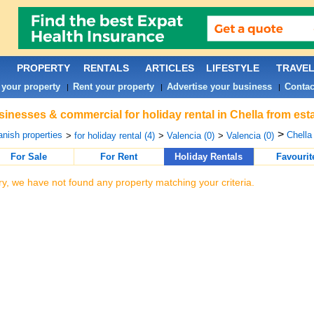
PROPERTY
RENTALS
ARTICLES
LIFESTYLE
TRAVE
 your property
Rent your property
Advertise your business
Contac
|
|
|
inesses & commercial for holiday rental in Chella from est
>
nish properties
Chella 
>
for holiday rental (4)
>
Valencia (0)
>
Valencia (0)
For Sale
For Rent
Holiday Rentals
Favourit
ry, we have not found any property matching your criteria.