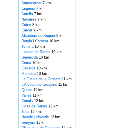
Sumacàrcer
7 km
Enguera
7 km
Antella
7 km
Navarrés
7 km
Cotes
8 km
Cárcer
9 km
Alcàntera de Xúquer
9 km
Rotglà i Corbera
10 km
Torrella
10 km
Llanera de Ranes
10 km
Beneixida
10 km
Cerdà
10 km
Gavarda
10 km
Montesa
10 km
La Granja de la Costera
11 km
L'Alcúdia de Crespins
11 km
Quesa
11 km
Vallés
11 km
Canals
12 km
Llosa de Ranes
12 km
Tous
12 km
Novelé / Novetlè
12 km
Senyera
13 km
Villanueva de Castellon
14 km