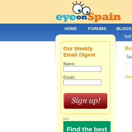
HOME
FORUMS
BLOGS
Sell
Our Weekly
Bus
Email Digest
Spa
Name:
Sor
Email:
Ads: