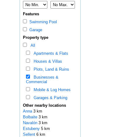
Features
Swimming Pool
Garage
Property type
All
Apartments & Flats
Houses & Villas
Plots, Land & Ruins
Businesses &
Commercial
Mobile & Log Homes
Garages & Parking
Other nearby locations
Anna
3 km
Bolbaite
3 km
Navalón
3 km
Estubeny
5 km
Sellent
6 km