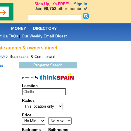
Sign Up, it's FREE!
Sign In
Join
98,752
other members!
L
MONEY
DIRECTORY
t Us/FAQs
Our Weekly Email Digest
|
ate agents & owners direct
(0)
> Businesses & Commercial
Property Search
es
powered by
Location
Radius
Price
Bedrooms
Bathrooms