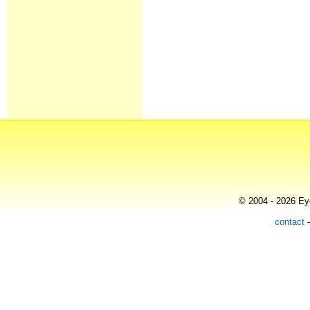
© 2004 - 2026 Eye
contact