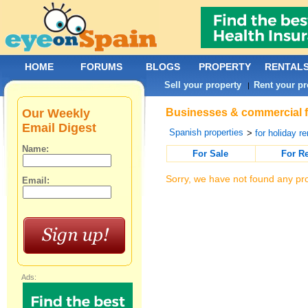
HOME
FORUMS
BLOGS
PROPERTY
RENTAL
Sell your property
Rent your pr
|
Our Weekly
Businesses & commercial fo
Email Digest
Spanish properties
>
for holiday re
Name:
For Sale
For R
Sorry, we have not found any pro
Email:
Ads: