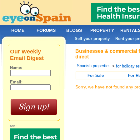
HOME
FORUMS
BLOGS
PROPERTY
RENTAL
Sell your property
Rent your pr
|
Our Weekly
Businesses & commercial fo
direct
Email Digest
Spanish properties
>
for holiday re
Name:
For Sale
For R
Email:
Sorry, we have not found any pro
Ads: