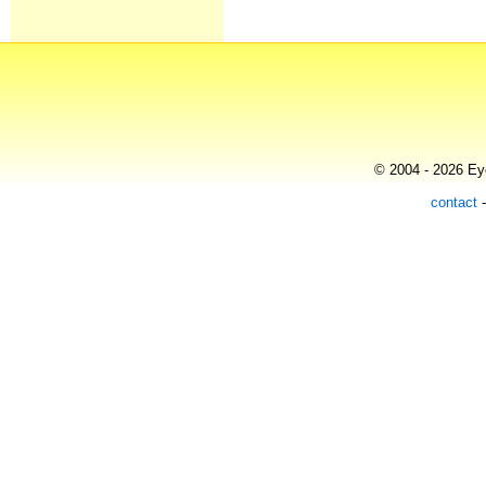
© 2004 - 2026 Eye
contact