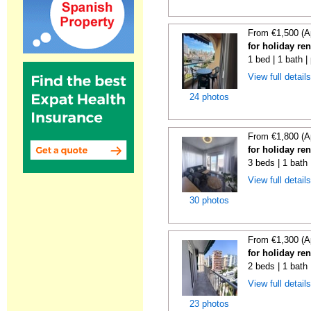
From €1,500 (A
for holiday re
1 bed | 1 bath |
View full detail
24 photos
From €1,800 (A
for holiday re
3 beds | 1 bath
View full detail
30 photos
From €1,300 (A
for holiday re
2 beds | 1 bath
View full detail
23 photos