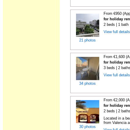
From €950 (App
for holiday re
2 beds | 1 bath
View full detail
21 photos
From €1,600 (A
for holiday re
3 beds | 2 baths
View full detail
34 photos
From €2,000 (A
for holiday re
2 beds | 2 bath
Located in a be
from Valencia an
30 photos
View full detail