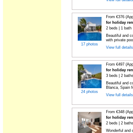
From €376 (App
for holiday ren
2 beds | 1 bath 
Beautiful and c
with private poo
17 photos
View full detail
From €497 (App
for holiday ren
3 beds | 2 bath
Beautiful and c
Blanca, Spain fo
24 photos
View full detail
From €348 (App
for holiday ren
2 beds | 2 baths
Wonderful and c