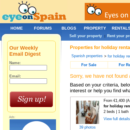
HOME
FORUMS
BLOGS
PROPERTY
RENTAL
Sell your property
Rent your pr
|
Our Weekly
Properties for holiday rent
Email Digest
Spanish properties
>
for holiday re
Name:
For Sale
For R
Sorry, we have not found 
Email:
Based on your criteria, bel
interest or help you find wh
From €1,400 (A
for holiday re
2 beds | 1 bath
Ads:
View full detail
39 photos