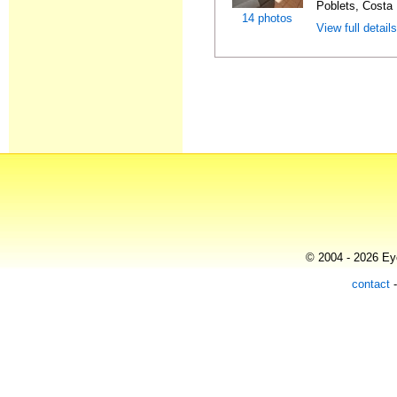
Poblets, Costa 
14 photos
View full detail
© 2004 - 2026 Eye
contact