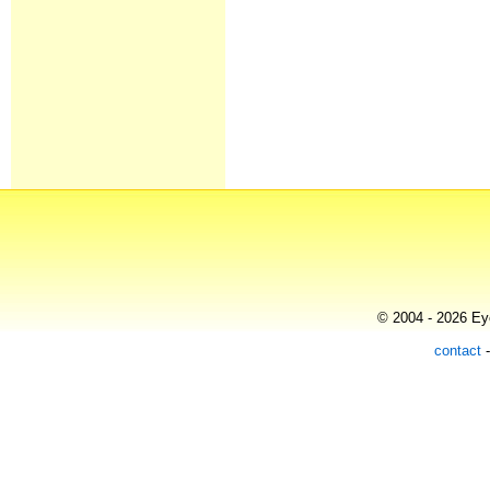
© 2004 - 2026 Eye
contact