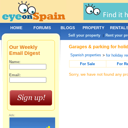
HOME
FORUMS
BLOGS
PROPERTY
RENTAL
Sell your property
Rent your pr
|
Our Weekly
Garages & parking for holid
Email Digest
Spanish properties
>
for holiday re
Name:
For Sale
For R
Sorry, we have not found any pro
Email:
Ads: