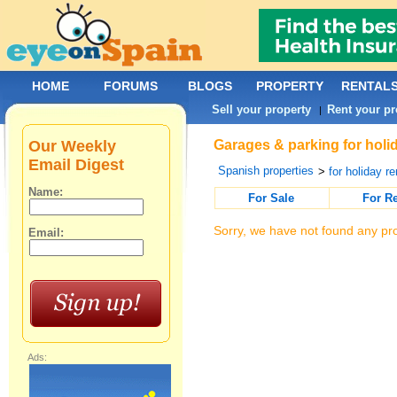
HOME
FORUMS
BLOGS
PROPERTY
RENTAL
Sell your property
Rent your pr
|
Our Weekly
Garages & parking for holi
Email Digest
Spanish properties
>
for holiday re
Name:
For Sale
For R
Sorry, we have not found any pro
Email:
Ads: