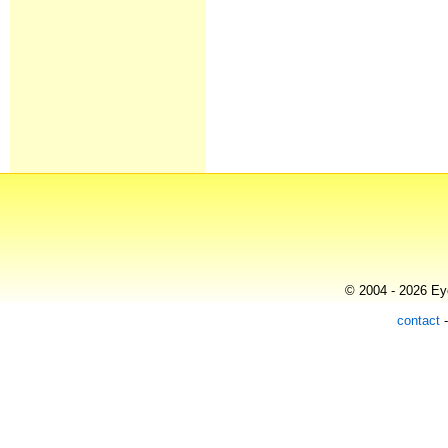
© 2004 - 2026 Eye
contact