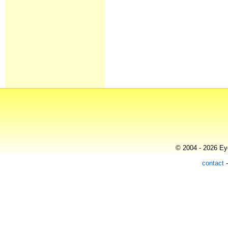
© 2004 - 2026 Eye
contact