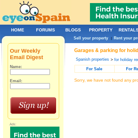
HOME
FORUMS
BLOGS
PROPERTY
RENTAL
Sell your property
Rent your pr
|
Our Weekly
Garages & parking for holi
Email Digest
Spanish properties
>
for holiday re
Name:
For Sale
For R
Sorry, we have not found any pro
Email:
Ads: