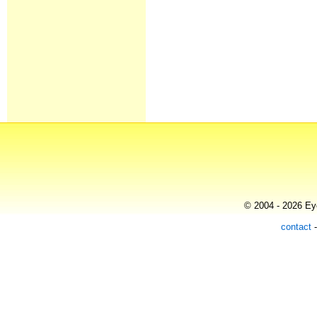
© 2004 - 2026 Eye
contact