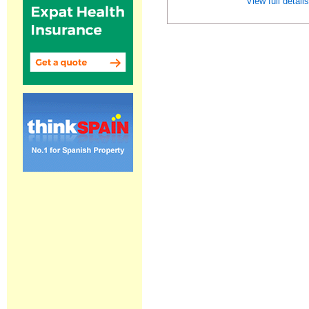
View full detail