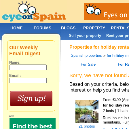
HOME
FORUMS
BLOGS
PROPERTY
RENTAL
Sell your property
Rent your pr
|
Our Weekly
Properties for holiday rent
Email Digest
Spanish properties
>
for holiday re
Name:
For Sale
For R
Sorry, we have not found 
Email:
Based on your criteria, bel
interest or help you find wh
From €490 (App
for holiday re
2 beds | 1 bath
Ads:
Rural house in 
mountains. Full
21 photos