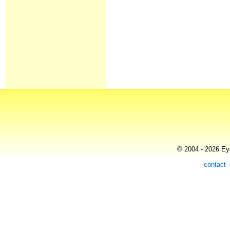
© 2004 - 2026 Eye
contact