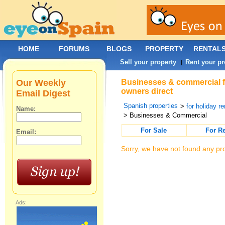
HOME
FORUMS
BLOGS
PROPERTY
RENTAL
Sell your property
Rent your pr
|
Our Weekly
Businesses & commercial fo
owners direct
Email Digest
Spanish properties
>
for holiday re
Name:
> Businesses & Commercial
For Sale
For R
Email:
Sorry, we have not found any pro
Ads: