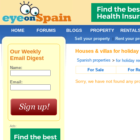
HOME
FORUMS
BLOGS
PROPERTY
RENTAL
Sell your property
Rent your pr
|
Our Weekly
Houses & villas for holiday
Email Digest
Spanish properties
>
for holiday re
Name:
For Sale
For R
Sorry, we have not found any pro
Email:
Ads: