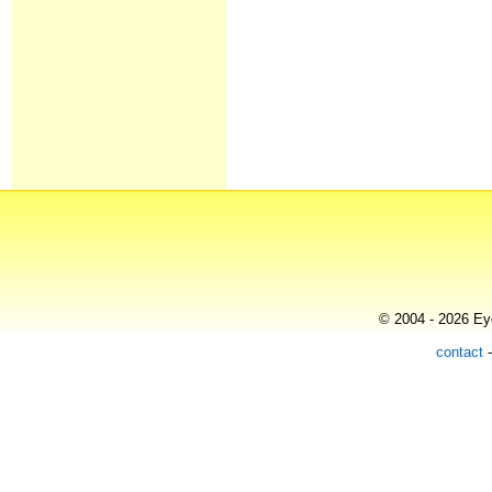
© 2004 - 2026 Eye
contact