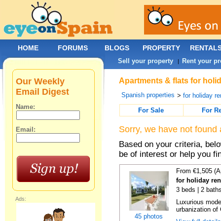
HOME
FORUMS
BLOGS
PROPERTY
RENTAL
Sell your property
Rent your pr
|
Our Weekly
Apartments & flats for holi
Email Digest
Spanish properties
>
for holiday re
Name:
For Sale
For R
Sorry, we have not found 
Email:
Based on your criteria, be
be of interest or help you f
From €1,505 (A
for holiday re
3 beds | 2 baths
Ads:
Luxurious moder
urbanization of 
45 photos