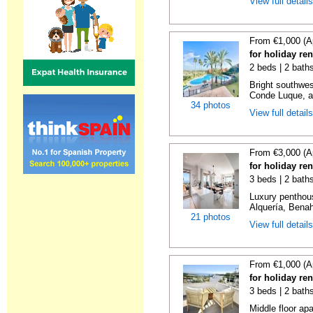
View full detail
From €1,000 (A
for holiday re
2 beds | 2 baths
Bright southwes
Conde Luque, a 
34 photos
View full detail
From €3,000 (A
for holiday re
3 beds | 2 bath
Luxury penthou
Alquería, Benaha
21 photos
View full detail
From €1,000 (A
for holiday re
3 beds | 2 baths
Middle floor ap