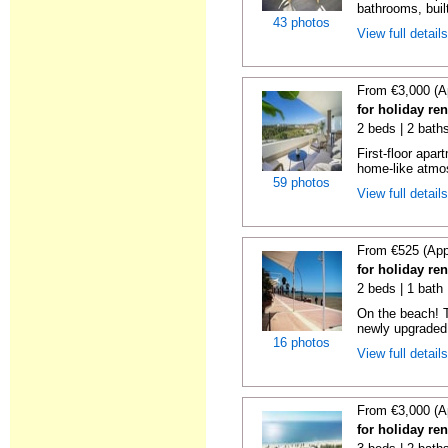
bathrooms, built
43 photos
View full detail
From €3,000 (A
for holiday re
2 beds | 2 baths
First-floor apa
home-like atmos
59 photos
View full detail
From €525 (App
for holiday re
2 beds | 1 bath |
On the beach! T
newly upgraded 
16 photos
View full detail
From €3,000 (A
for holiday re