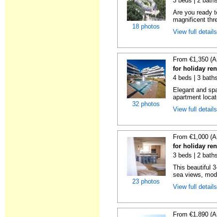
3 beds | 2 baths
Are you ready t
magnificent thr
18 photos
View full detail
From €1,350 (A
for holiday re
4 beds | 3 baths
Elegant and sp
apartment locat
32 photos
View full detail
From €1,000 (A
for holiday re
3 beds | 2 baths
This beautiful 
sea views, mode
23 photos
View full detail
From €1,890 (A