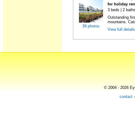
for holiday re
3 beds | 2 baths
Outstanding firs
mountains. Cata
39 photos
View full detail
© 2004 - 2026 Eye
contact