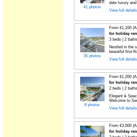
date luxury and 
41 photos
View full detail
From €1,100 (A
for holiday re
3 beds | 2 baths
Nestled in the 
beautiful first-f
35 photos
View full detail
From €1,200 (A
for holiday re
2 beds | 2 baths
Elegant & Spac
Welcome to Sere
8 photos
View full detail
From €3,000 (A
for holiday re