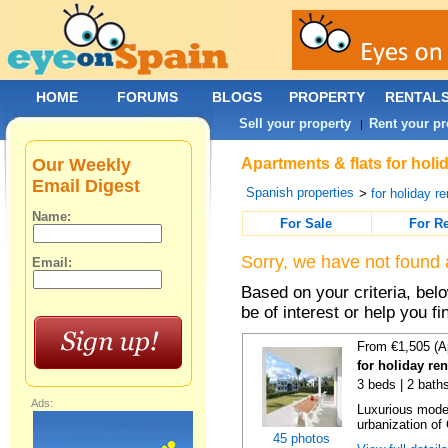
HOME
FORUMS
BLOGS
PROPERTY
RENTAL
Sell your property
Rent your pr
|
Our Weekly
Apartments & flats for holi
Email Digest
Spanish properties
>
for holiday re
Name:
For Sale
For R
Sorry, we have not found 
Email:
Based on your criteria, be
be of interest or help you f
From €1,505 (A
for holiday re
3 beds | 2 baths
Ads:
Luxurious moder
urbanization of 
45 photos