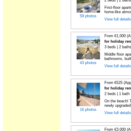
2 beds | 2 baths
First-floor apa
home-like atmos
59 photos
View full detail
From €1,000 (A
for holiday re
3 beds | 2 baths
Middle floor ap
bathrooms, built
43 photos
View full detail
From €525 (App
for holiday re
2 beds | 1 bath |
On the beach! T
newly upgraded 
16 photos
View full detail
From €3,000 (A