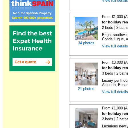
View full detail
From €1,000 (A
for holiday re
2 beds | 2 baths
Bright southwes
Conde Luque, a 
34 photos
View full detail
From €3,000 (A
for holiday re
3 beds | 2 bath
Luxury penthou
Alquería, Benaha
21 photos
View full detail
From €1,000 (A
for holiday re
2 beds | 2 baths
Luxurious newly