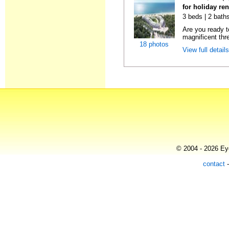
for holiday re
3 beds | 2 baths
Are you ready t
magnificent thr
18 photos
View full detail
© 2004 - 2026 Eye
contact