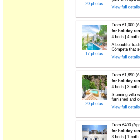
20 photos
View full detail
From €1,000 (A
for holiday re
4 beds | 4 baths
A beautiful trad
Cómpeta that se
17 photos
View full detail
From €1,890 (A
for holiday re
4 beds | 3 bath
Stunning villa 
furnished and de
20 photos
View full detail
From €400 (App
for holiday re
3 beds | 1 bath