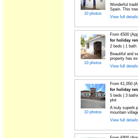
Wonderful tradi
Spain. This tow
10 photos
View full detail
From €500 (App
for holiday re
2 beds | 1 bath 
Beautiful and s
property has ex
10 photos
View full detail
From €1,050 (A
for holiday re
5 beds | 3 baths
plot
A truly superb p
10 photos
mountain villag
View full detail
From €800 (App